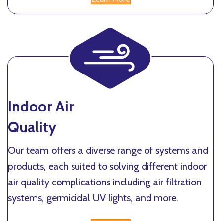
Indoor Air
Quality
Our team offers a diverse range of systems and
products, each suited to solving different indoor
air quality complications including air filtration
systems, germicidal UV lights, and more.