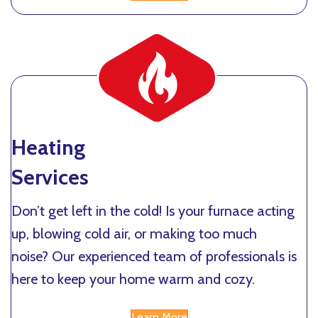
Heating
Services
Don’t get left in the cold! Is your furnace acting
up, blowing cold air, or making too much
noise? Our experienced team of professionals is
here to keep your home warm and cozy.
Learn More