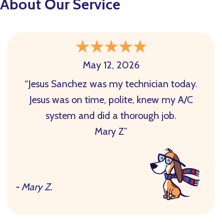
About Our Service
May 12, 2026
“Jesus Sanchez was my technician today.
Jesus was on time, polite, knew my A/C
system and did a thorough job.
Mary Z”
- Mary Z.