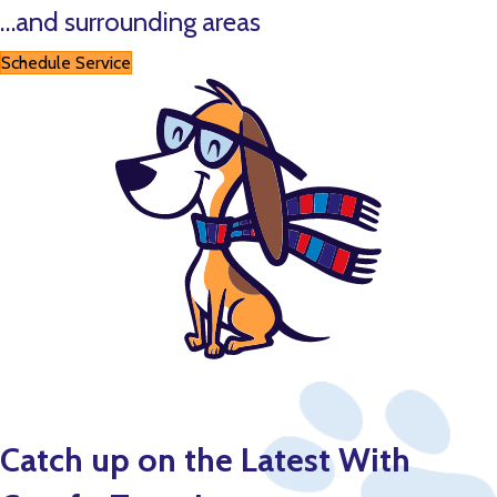
…and surrounding areas
Schedule Service
Catch up on the Latest With