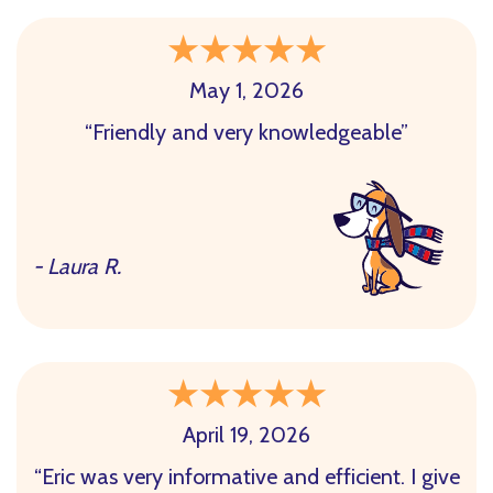
May 1, 2026
“Friendly and very knowledgeable”
- Laura R.
April 19, 2026
“Eric was very informative and efficient. I give