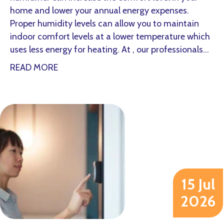
home and lower your annual energy expenses.
Proper humidity levels can allow you to maintain
indoor comfort levels at a lower temperature which
uses less energy for heating. At , our professionals…
about How a Whole-House Humidifier Keep
READ MORE
15 Jul
2026