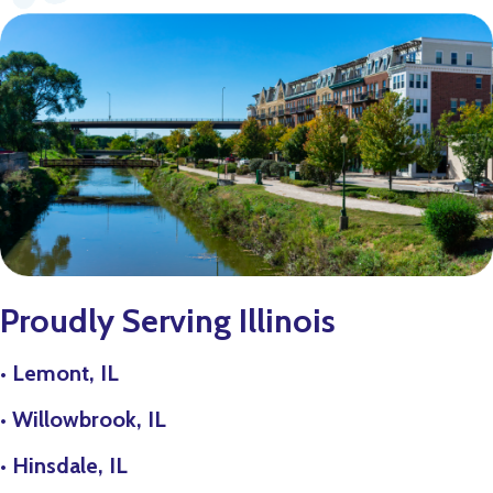
Proudly Serving Illinois
•
Lemont, IL
•
Willowbrook, IL
•
Hinsdale, IL