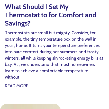
What Should I Set My
Thermostat to for Comfort and
Savings?
Thermostats are small but mighty. Consider, for
example, the tiny temperature box on the wall in
your , home. It turns your temperature preferences
into pure comfort during hot summers and frosty
winters, all while keeping skyrocketing energy bills at
bay. At , we understand that most homeowners
learn to achieve a comfortable temperature
without…
about What Should I Set My Thermostat t
READ MORE