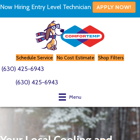
Now Hiring Entry Level Technician
APPLY NOW!
Schedule Service
No Cost Estimate
Shop Filters
(630) 425-6943
(630) 425-6943
Menu
Your Local Cooling and