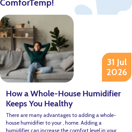
ComforTemp!
31 Jul
2026
How a Whole-House Humidifier
Keeps You Healthy
There are many advantages to adding a whole-
house humidifier to your , home. Adding a
humidifier can increase the comfort level in your