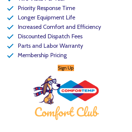
Priority Response Time
Longer Equipment Life
Increased Comfort and Efficiency
Discounted Dispatch Fees
Parts and Labor Warranty
Membership Pricing
Sign Up