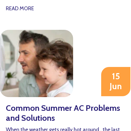
about Why Is My AC Short Cycling?
READ MORE
15
Jun
2026
Common Summer AC Problems
and Solutions
When the weather gets really hot around , the last