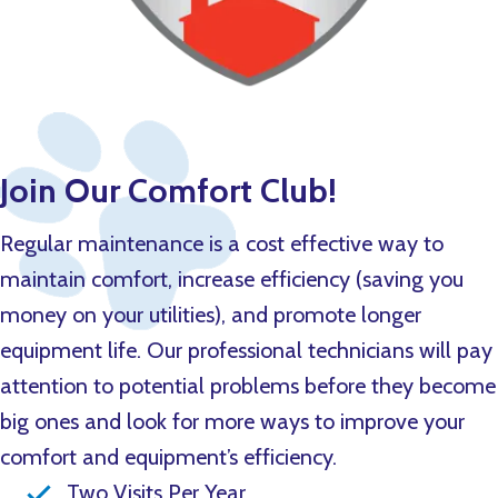
Join Our Comfort Club!
Regular maintenance is a cost effective way to
maintain comfort, increase efficiency (saving you
money on your utilities), and promote longer
equipment life. Our professional technicians will pay
attention to potential problems before they become
big ones and look for more ways to improve your
comfort and equipment’s efficiency.
Two Visits Per Year