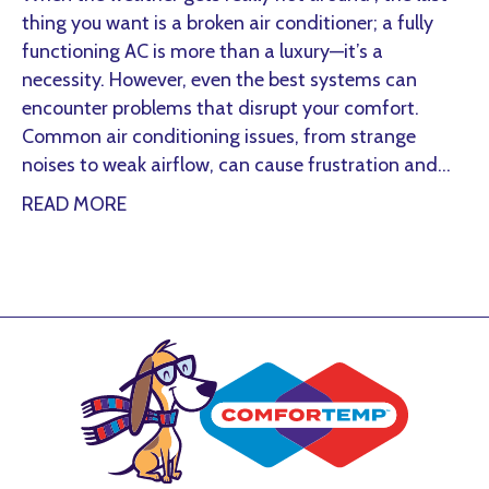
thing you want is a broken air conditioner; a fully
functioning AC is more than a luxury—it’s a
necessity. However, even the best systems can
encounter problems that disrupt your comfort.
Common air conditioning issues, from strange
noises to weak airflow, can cause frustration and…
about Common Summer AC Problems and 
READ MORE