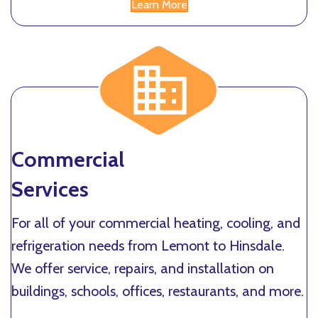
Learn More
Commercial
Services
For all of your commercial heating, cooling, and
refrigeration needs from Lemont to Hinsdale.
We offer service, repairs, and installation on
buildings, schools, offices, restaurants, and more.