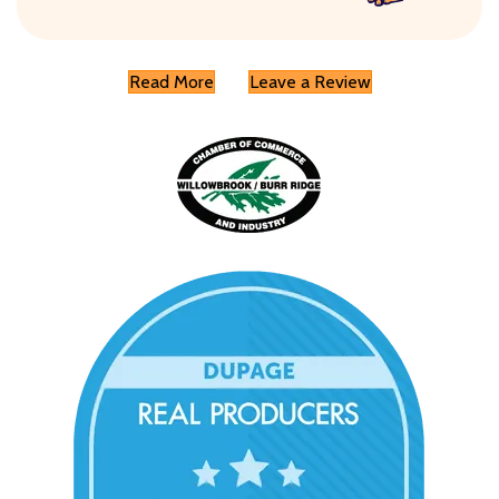
Read More
Leave a Review