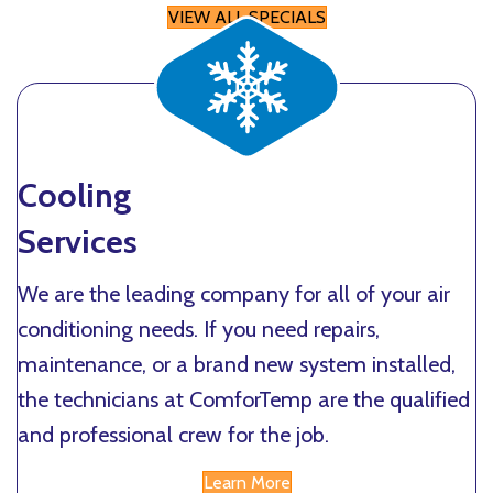
VIEW ALL SPECIALS
Cooling
Services
We are the leading company for all of your air
conditioning needs. If you need repairs,
maintenance, or a brand new system installed,
the technicians at ComforTemp are the qualified
and professional crew for the job.
Learn More