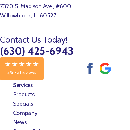
7320 S. Madison Ave., #600
Willowbrook, IL 60527
Contact Us Today!
(630) 425-6943
5/5 -
31 reviews
Services
Products
Specials
Company
News