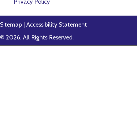
Privacy Policy
Sitemap
|
Accessibility Statement
© 2026. All Rights Reserved.