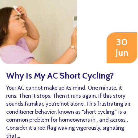
30
Jun
2026
Why Is My AC Short Cycling?
Your AC cannot make up its mind. One minute, it
runs. Then it stops. Then it runs again. If this story
sounds familiar, you’re not alone. This frustrating air
conditioner behavior, known as “short cycling,” is a
common problem for homeowners in , and across .
Consider it a red flag waving vigorously, signaling
that…