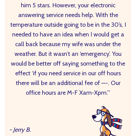
him 5 stars. However, your electronic
answering service needs help. With the
temperature outside going to be in the 30’s, I
needed to have an idea when I would get a
call back because my wife was under the
weather. But it wasn’t an ‘emergency’. You
would be better off saying something to the
effect ‘if you need service in our off hours
there will be an additional fee of —-. Our
office hours are M-F Xam-Xpm.’”
- Jerry B.