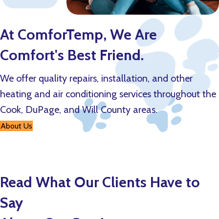
At ComforTemp, We Are
Comfort's Best Friend.
We offer quality repairs, installation, and other
heating and air conditioning services throughout the
Cook, DuPage, and Will County areas.
About Us
Read What Our Clients Have to
Say