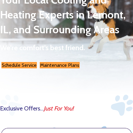
Heating Experts in Lemont,
IL, and Surrounding Areas
We’re comfort’s best friend.
Schedule Service
Maintenance Plans
Exclusive Offers…
Just For You!