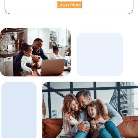
Learn More