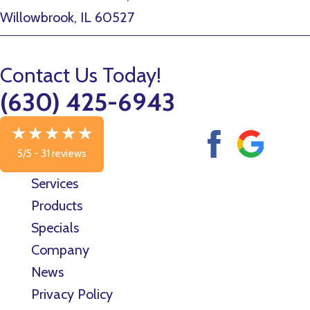
Willowbrook, IL 60527
Contact Us Today!
(630) 425-6943
5/5 -
31 reviews
Services
Products
Specials
Company
News
Privacy Policy