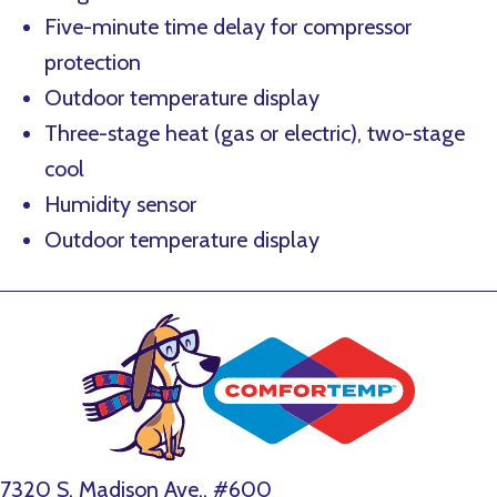
Five-minute time delay for compressor
protection
Outdoor temperature display
Three-stage heat (gas or electric), two-stage
cool
Humidity sensor
Outdoor temperature display
7320 S. Madison Ave., #600