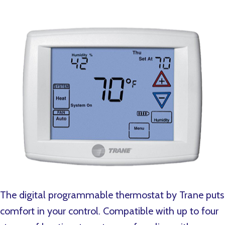
The digital programmable thermostat by Trane puts
comfort in your control. Compatible with up to four