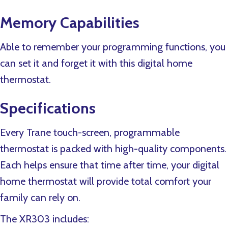
Memory Capabilities
Able to remember your programming functions, you
can set it and forget it with this digital home
thermostat.
Specifications
Every Trane touch-screen, programmable
thermostat is packed with high-quality components.
Each helps ensure that time after time, your digital
home thermostat will provide total comfort your
family can rely on.
The XR303 includes: