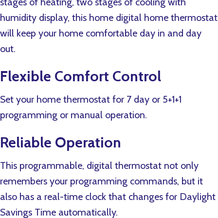
stages of heating, two stages of cooling with
humidity display, this home digital home thermostat
will keep your home comfortable day in and day
out.
Flexible Comfort Control
Set your home thermostat for 7 day or 5+1+1
programming or manual operation.
Reliable Operation
This programmable, digital thermostat not only
remembers your programming commands, but it
also has a real-time clock that changes for Daylight
Savings Time automatically.