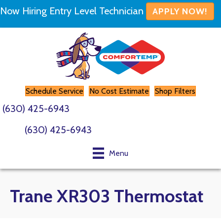
Now Hiring Entry Level Technician
APPLY NOW!
Schedule Service
No Cost Estimate
Shop Filters
(630) 425-6943
(630) 425-6943
Menu
Trane XR303 Thermostat