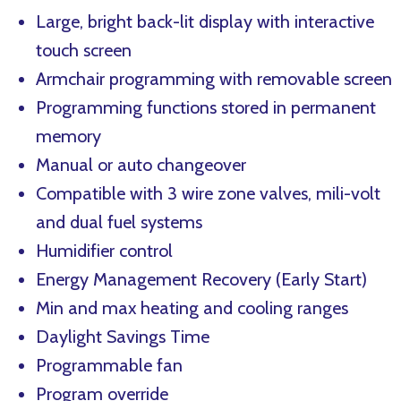
Large, bright back-lit display with interactive
touch screen
Armchair programming with removable screen
Programming functions stored in permanent
memory
Manual or auto changeover
Compatible with 3 wire zone valves, mili-volt
and dual fuel systems
Humidifier control
Energy Management Recovery (Early Start)
Min and max heating and cooling ranges
Daylight Savings Time
Programmable fan
Program override