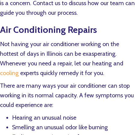
is a concern. Contact us to discuss how our team can
guide you through our process.
Air Conditioning Repairs
Not having your air conditioner working on the
hottest of days in Illinois can be exasperating.
Whenever you need a repair, let our heating and
cooling
experts quickly remedy it for you.
There are many ways your air conditioner can stop
working in its normal capacity. A few symptoms you
could experience are:
Hearing an unusual noise
Smelling an unusual odor like burning