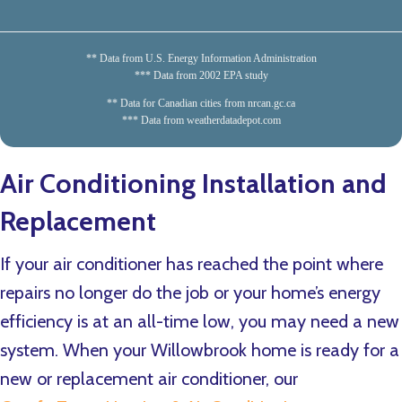
** Data from U.S. Energy Information Administration
*** Data from 2002 EPA study
** Data for Canadian cities from nrcan.gc.ca
*** Data from weatherdatadepot.com
Air Conditioning Installation and
Replacement
If your air conditioner has reached the point where
repairs no longer do the job or your home’s energy
efficiency is at an all-time low, you may need a new
system. When your Willowbrook home is ready for a
new or replacement air conditioner, our