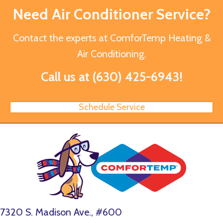
Need Air Conditioner Service?
Contact the experts at ComforTemp Heating &
Air Conditioning.
Call us at
(630) 425-6943
!
Schedule Service
7320 S. Madison Ave., #600