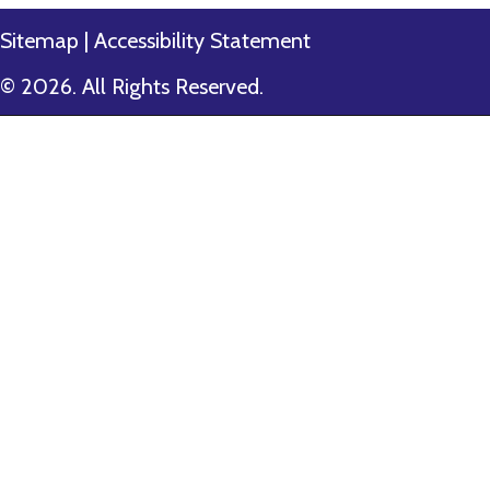
Sitemap
|
Accessibility Statement
© 2026. All Rights Reserved.