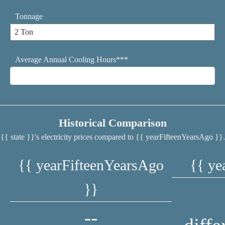
Tonnage
Average Annual Cooling Hours***
Historical Comparison
{{ state }}'s electricity prices compared to {{ yearFifteenYearsAgo }}.
{{ yearFifteenYearsAgo
{{ ye
}}
--