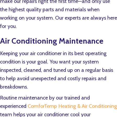
make our repairs right the first time—and only use
the highest quality parts and materials when
working on your system. Our experts are always here
for you.
Air Conditioning Maintenance
Keeping your air conditioner in its best operating
condition is your goal. You want your system
inspected, cleaned, and tuned up on a regular basis
to help avoid unexpected and costly repairs and
breakdowns.
Routine maintenance by our trained and
experienced
ComforTemp Heating & Air Conditioning
team helps your air conditioner cool your