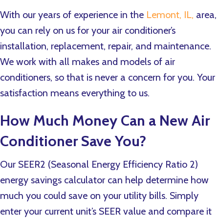
With our years of experience in the
Lemont, IL,
area,
you can rely on us for your air conditioner’s
installation, replacement, repair, and maintenance.
We work with all makes and models of air
conditioners, so that is never a concern for you. Your
satisfaction means everything to us.
How Much Money Can a New Air
Conditioner Save You?
Our SEER2 (Seasonal Energy Efficiency Ratio 2)
energy savings calculator can help determine how
much you could save on your utility bills. Simply
enter your current unit’s SEER value and compare it