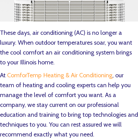
These days, air conditioning (AC) is no longer a
luxury. When outdoor temperatures soar, you want
the cool comfort an air conditioning system brings
to your Illinois home.
At
ComforTemp Heating & Air Conditioning
, our
team of heating and cooling experts can help you
manage the level of comfort you want. As a
company, we stay current on our professional
education and training to bring top technologies and
techniques to you. You can rest assured we will
recommend exactly what you need.