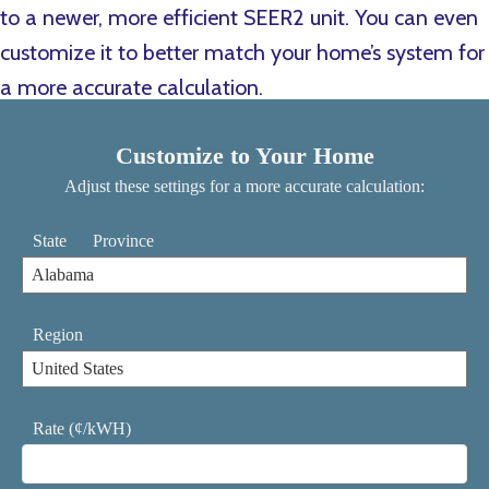
to a newer, more efficient SEER2 unit. You can even
customize it to better match your home’s system for
a more accurate calculation.
Customize to Your Home
Adjust these settings for a more accurate calculation:
State
Province
Region
Rate (¢/kWH)