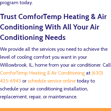
program today.
Trust
ComforTemp Heating & Air
Conditioning
With All Your Air
Conditioning Needs
We provide all the services you need to achieve the
level of cooling comfort you want in your
Willowbrook, IL, home from your air conditioner. Call
ComforTemp Heating & Air Conditioning
at
(630)
425-6943
or
schedule service online
today to
schedule your air conditioning installation,
replacement, repair, or maintenance.