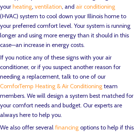
your
heating
,
ventilation
, and
air conditioning
(HVAC) system to cool down your Illinois home to
your preferred comfort level. Your system is running
longer and using more energy than it should in this
case—an increase in energy costs.
If you notice any of these signs with your air
conditioner, or if you suspect another reason for
needing a replacement, talk to one of our
ComforTemp Heating & Air Conditioning
team
members. We will design a system best matched for
your comfort needs and budget. Our experts are
always here to help you.
We also offer several
financing
options to help if this