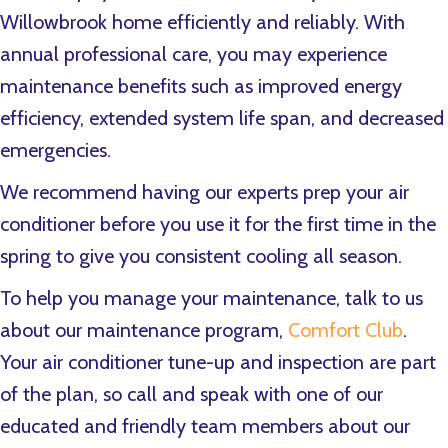
Willowbrook home efficiently and reliably. With
annual professional care, you may experience
maintenance benefits such as improved energy
efficiency, extended system life span, and decreased
emergencies.
We recommend having our experts prep your air
conditioner before you use it for the first time in the
spring to give you consistent cooling all season.
To help you manage your maintenance, talk to us
about our maintenance program,
Comfort Club
.
Your air conditioner tune-up and inspection are part
of the plan, so call and speak with one of our
educated and friendly team members about our