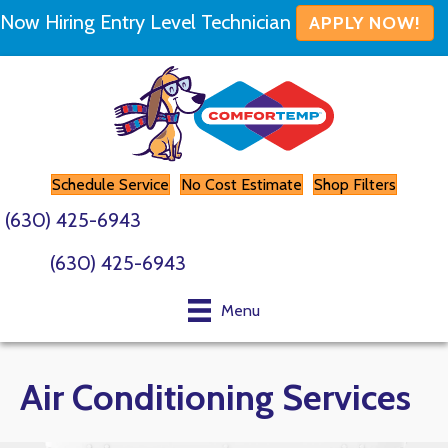
Now Hiring Entry Level Technician
APPLY NOW!
Schedule Service
No Cost Estimate
Shop Filters
(630) 425-6943
(630) 425-6943
Menu
Air Conditioning Services