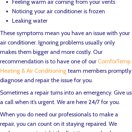
Feeling warm air coming from your vents
Noticing your air conditioner is frozen
Leaking water
These symptoms mean you have an issue with your
air conditioner. Ignoring problems usually only
makes them bigger and more costly. Our
recommendation is to have one of our
ComforTemp
Heating & Air Conditioning
team members promptly
diagnose and repair the issue for you.
Sometimes a repair turns into an emergency. Give us
a call when it’s urgent. We are here 24/7 for you.
When you do need our professionals to make a
repair, you can count on it staying repaired. We