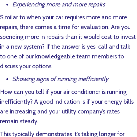
Experiencing more and more repairs
Similar to when your car requires more and more
repairs, there comes a time for evaluation. Are you
spending more in repairs than it would cost to invest
in a new system? If the answer is yes, call and talk
to one of our knowledgeable team members to
discuss your options.
Showing signs of running inefficiently
How can you tell if your air conditioner is running
inefficiently? A good indication is if your energy bills
are increasing and your utility company’s rates
remain steady.
This typically demonstrates it’s taking longer for