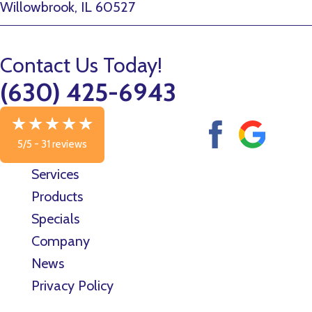
Willowbrook, IL 60527
Contact Us Today!
(630) 425-6943
5/5 -
31 reviews
Services
Products
Specials
Company
News
Privacy Policy