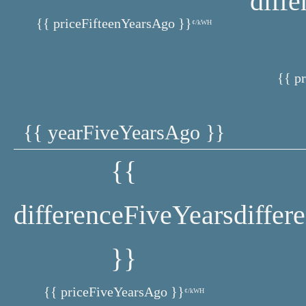
diff
{{ priceFifteenYearsAgo }}
¢/kWH
{{ p
{{ yearFiveYearsAgo }}
{{
differenceFiveYears
differ
}}
{{ priceFiveYearsAgo }}
¢/kWH