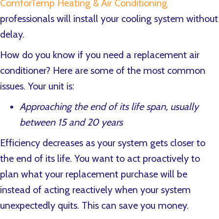
ComforTemp Heating & Air Conditioning
professionals will install your cooling system without
delay.
How do you know if you need a replacement air
conditioner? Here are some of the most common
issues. Your unit is:
Approaching the end of its life span, usually
between 15 and 20 years
Efficiency decreases as your system gets closer to
the end of its life. You want to act proactively to
plan what your replacement purchase will be
instead of acting reactively when your system
unexpectedly quits. This can save you money.