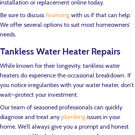
installation or replacement online today.
Be sure to discuss
financing
with us if that can help.
We offer several options to suit most homeowners’
needs.
Tankless Water Heater Repairs
While known for their longevity, tankless water
heaters do experience the occasional breakdown. If
you notice irregularities with your water heater, don’t
wait—protect your investment.
Our team of seasoned professionals can quickly
diagnose and treat any
plumbing
issues in your
home. We’ll always give you a prompt and honest