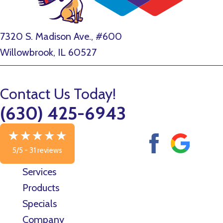
7320 S. Madison Ave., #600
Willowbrook, IL 60527
Contact Us Today!
(630) 425-6943
5/5 -
31 reviews
Services
Products
Specials
Company