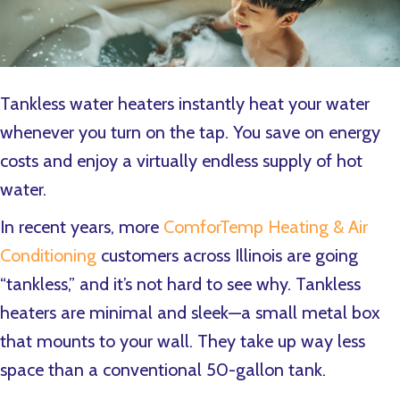
Tankless water heaters instantly heat your water
whenever you turn on the tap. You save on energy
costs and enjoy a virtually endless supply of hot
water.
In recent years, more
ComforTemp Heating & Air
Conditioning
customers across Illinois are going
“tankless,” and it’s not hard to see why. Tankless
heaters are minimal and sleek—a small metal box
that mounts to your wall. They take up way less
space than a conventional 50-gallon tank.