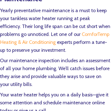
Yearly preventative maintenance is a must to keep
your tankless water heater running at peak
efficiency. Their long life span can be cut short when
problems go unnoticed. Let one of our
ComforTemp
Heating & Air Conditioning
experts perform a tune-
up to preserve your investment.
Our maintenance inspection includes an assessment
of all your home plumbing. We’ll catch issues before
they arise and provide valuable ways to save on
your utility bills.
Your water heater helps you on a daily basis—give it
some attention and schedule maintenance online
today or give us a call.