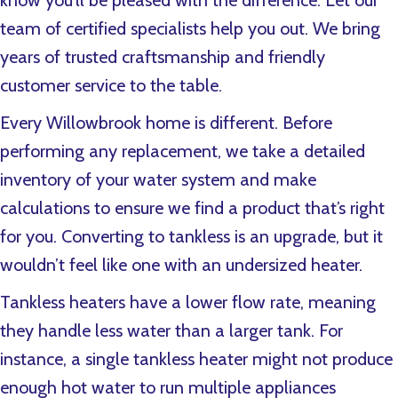
know you’ll be pleased with the difference. Let our
team of certified specialists help you out. We bring
years of trusted craftsmanship and friendly
customer service to the table.
Every
Willowbrook home is different. Before
performing any replacement, we take a detailed
inventory of your water system and make
calculations to ensure we find a product that’s right
for you. Converting to tankless is an upgrade, but it
wouldn’t feel like one with an undersized heater.
Tankless heaters have a lower flow rate, meaning
they handle less water than a larger tank. For
instance, a single tankless heater might not produce
enough hot water to run multiple appliances