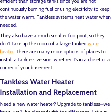
efficient than storage tanks since you are not
continuously burning fuel or using electricity to keep
the water warm. Tankless systems heat water when
needed.
They also have a much smaller footprint, so they
don’t take up the room of a large tanked
water
heater
. There are many more options of places to
install a tankless version, whether it’s in a closet or a
corner of your basement.
Tankless Water Heater
Installation and Replacement
Need a new water heater? Upgrade to tankless—we