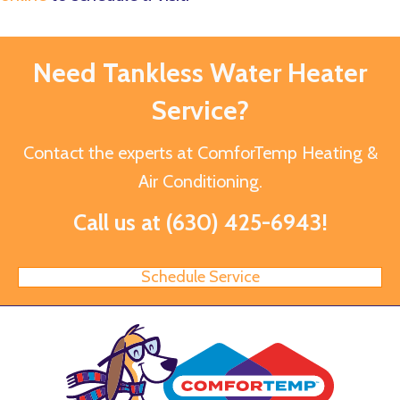
Need Tankless Water Heater
Service?
Contact the experts at ComforTemp Heating &
Air Conditioning.
Call us at
(630) 425-6943
!
Schedule Service