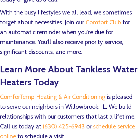
With the busy lifestyles we all lead, we sometimes
forget about necessities. Join our
Comfort Club
for
an automatic reminder when you’re due for
maintenance. You’ll also receive priority service,
significant discounts, and more.
Learn More About Tankless Water
Heaters Today
ComforTemp Heating & Air Conditioning
is pleased
to serve our neighbors in Willowbrook, IL
.
We build
relationships with our customers that last a lifetime.
Call us today at
(630) 425-6943
or
schedule service
online
to schedule a visit.