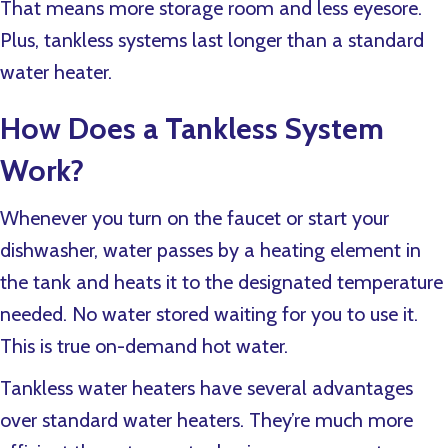
That means more storage room and less eyesore.
Plus, tankless systems last longer than a standard
water heater.
How Does a Tankless System
Work?
Whenever you turn on the faucet or start your
dishwasher, water passes by a heating element in
the tank and heats it to the designated temperature
needed. No water stored waiting for you to use it.
This is true on-demand hot water.
Tankless water heaters have several advantages
over standard water heaters. They’re much more