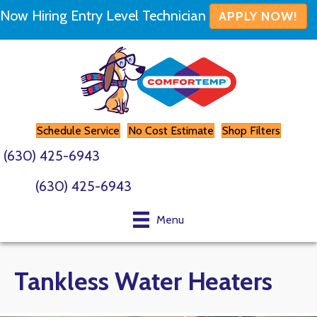
Skip
Skip
Site
Now Hiring Entry Level Technician
APPLY NOW!
to
to
map
Content
navigation
Schedule Service
No Cost Estimate
Shop Filters
(630) 425-6943
(630) 425-6943
Menu
Tankless Water Heaters