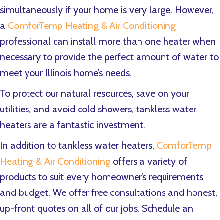
simultaneously if your home is very large. However,
a
ComforTemp Heating & Air Conditioning
professional can install more than one heater when
necessary to provide the perfect amount of water to
meet your Illinois home’s needs.
To protect our natural resources, save on your
utilities, and avoid cold showers, tankless water
heaters are a fantastic investment.
In addition to tankless water heaters,
ComforTemp
Heating & Air Conditioning
offers a variety of
products to suit every homeowner’s requirements
and budget. We offer free consultations and honest,
up-front quotes on all of our jobs. Schedule an