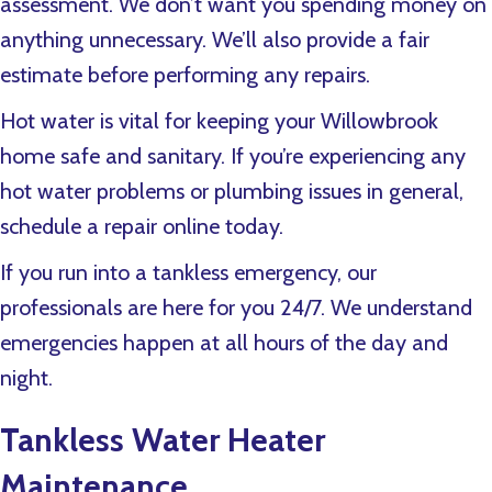
assessment. We don’t want you spending money on
anything unnecessary. We’ll also provide a fair
estimate before performing any repairs.
Hot water is vital for keeping your Willowbrook
home safe and sanitary. If you’re experiencing any
hot water problems or plumbing issues in general,
schedule a repair online today.
If you run into a tankless emergency, our
professionals are here for you 24/7. We understand
emergencies happen at all hours of the day and
night.
Tankless Water Heater
Maintenance