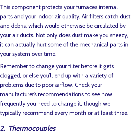
This component protects your furnace’s internal
parts and your indoor air quality. Air filters catch dust
and debris, which would otherwise be circulated by
your air ducts. Not only does dust make you sneezy,
it can actually hurt some of the mechanical parts in
your system over time.
Remember to change your filter before it gets
clogged, or else you’ll end up with a variety of
problems due to poor airflow. Check your
manufacturer’s recommendations to see how
frequently you need to change it, though we
typically recommend every month or at least three.
2. Thermocouples