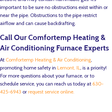
important to be sure no obstructions exist within or
near the pipe. Obstructions to the pipe restrict
airflow and can cause backdrafting.
Call Our
Comfortemp Heating &
Air Conditioning
Furnace Experts
At
Comfortemp Heating & Air Conditioning
,
promoting home safety in
Lemont, IL
, is a priority!
For more questions about your furnace, or to
schedule service, you can reach us today at
630-
425-6943
or
request service online.