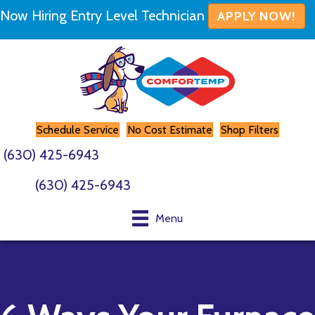
Now Hiring Entry Level Technician
APPLY NOW!
Schedule Service
No Cost Estimate
Shop Filters
(630) 425-6943
(630) 425-6943
Menu