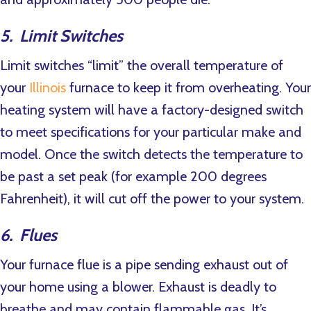
5. Limit Switches
Limit switches “limit” the overall temperature of
your
Illinois
furnace to keep it from overheating. Your
heating system will have a factory-designed switch
to meet specifications for your particular make and
model. Once the switch detects the temperature to
be past a set peak (for example 200 degrees
Fahrenheit), it will cut off the power to your system.
6. Flues
Your furnace flue is a pipe sending exhaust out of
your home using a blower. Exhaust is deadly to
breathe and may contain flammable gas. It’s