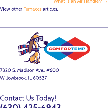
What Is an Air Handler? →
View other
Furnaces
articles.
7320 S. Madison Ave., #600
Willowbrook, IL 60527
Contact Us Today!
(630) 425-6943