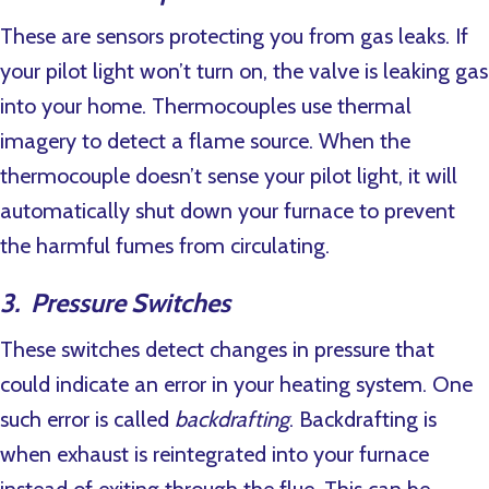
These are sensors protecting you from gas leaks. If
your pilot light won’t turn on, the valve is leaking gas
into your home. Thermocouples use thermal
imagery to detect a flame source. When the
thermocouple doesn’t sense your pilot light, it will
automatically shut down your furnace to prevent
the harmful fumes from circulating.
3. Pressure Switches
These switches detect changes in pressure that
could indicate an error in your heating system. One
such error is called
backdrafting
. Backdrafting is
when exhaust is reintegrated into your furnace
instead of exiting through the flue. This can be