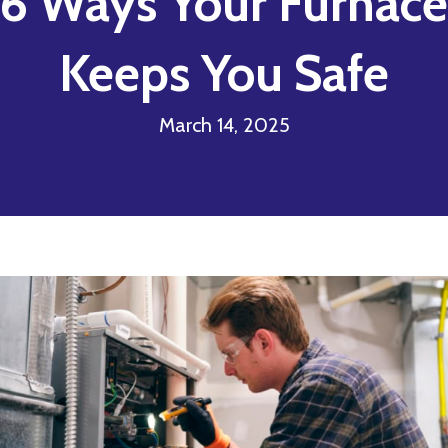
6 Ways Your Furnace
Keeps You Safe
March 14, 2025