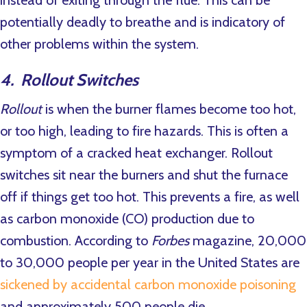
potentially deadly to breathe and is indicatory of
other problems within the system.
4. Rollout Switches
Rollout
is when the burner flames become too hot,
or too high, leading to fire hazards. This is often a
symptom of a cracked heat exchanger. Rollout
switches sit near the burners and shut the furnace
off if things get too hot. This prevents a fire, as well
as carbon monoxide (CO) production due to
combustion. According to
Forbes
magazine, 20,000
to 30,000 people per year in the United States are
sickened by accidental carbon monoxide poisoning
and approximately 500 people die.