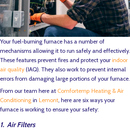
Your fuel-burning furnace has a number of
mechanisms allowing it to run safely and effectively.
These features prevent fires and protect your
indoor
air quality
(IAQ). They also work to prevent internal
errors from damaging large portions of your furnace.
From our team here at
Comfortemp Heating & Air
Conditioning
in
Lemont
, here are six ways your
furnace is working to ensure your safety:
1. Air Filters