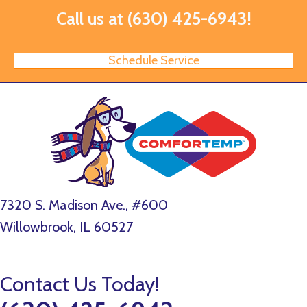
Call us at
(630) 425-6943
!
Schedule Service
7320 S. Madison Ave., #600
Willowbrook, IL 60527
Contact Us Today!