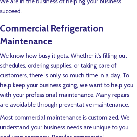
We are in the business of helping your business
succeed.
Commercial Refrigeration
Maintenance
We know how busy it gets. Whether it’s filling out
schedules, ordering supplies, or taking care of
customers, there is only so much time in a day. To
help keep your business going, we want to help you
with your professional maintenance. Many repairs
are avoidable through preventative maintenance.
Most commercial maintenance is customized. We
understand your business needs are unique to you