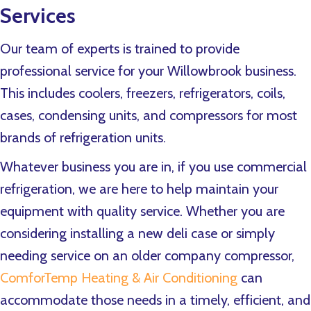
Services
Our team of experts is trained to provide
professional service for your Willowbrook business.
This includes coolers, freezers, refrigerators, coils,
cases, condensing units, and compressors for most
brands of refrigeration units.
Whatever business you are in, if you use commercial
refrigeration, we are here to help maintain your
equipment with quality service. Whether you are
considering installing a new deli case or simply
needing service on an older company compressor,
ComforTemp Heating & Air Conditioning
can
accommodate those needs in a timely, efficient, and