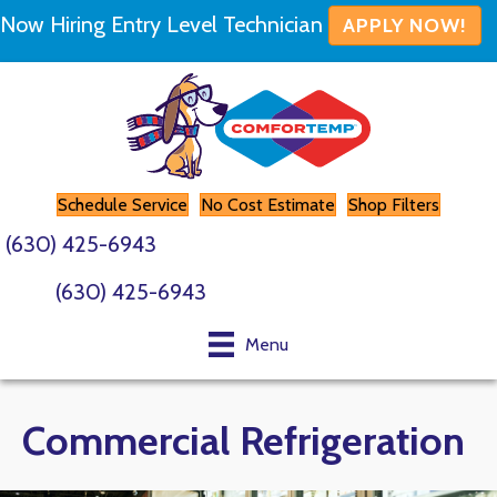
Now Hiring Entry Level Technician
APPLY NOW!
Schedule Service
No Cost Estimate
Shop Filters
(630) 425-6943
(630) 425-6943
Menu
Commercial Refrigeration