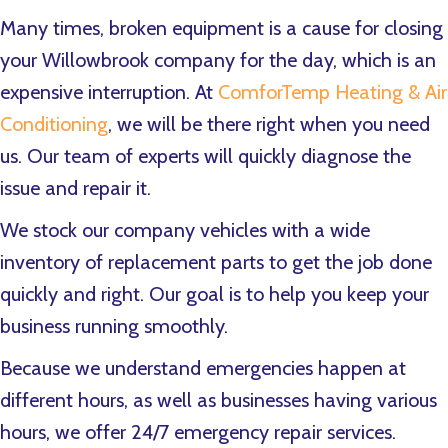
Many times, broken equipment is a cause for closing
your Willowbrook company for the day, which is an
expensive interruption. At
ComforTemp Heating & Air
Conditioning
, we will be there right when you need
us. Our team of experts will quickly diagnose the
issue and repair it.
We stock our company vehicles with a wide
inventory of replacement parts to get the job done
quickly and right. Our goal is to help you keep your
business running smoothly.
Because we understand emergencies happen at
different hours, as well as businesses having various
hours, we offer 24/7 emergency repair services.