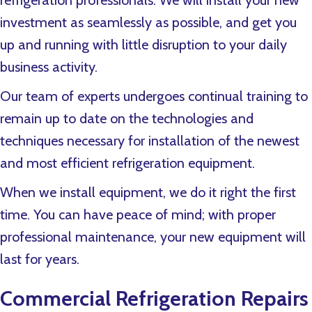
refrigeration professionals. We will install your new
investment as seamlessly as possible, and get you
up and running with little disruption to your daily
business activity.
Our team of experts undergoes continual training to
remain up to date on the technologies and
techniques necessary for installation of the newest
and most efficient refrigeration equipment.
When we install equipment, we do it right the first
time. You can have peace of mind; with proper
professional maintenance, your new equipment will
last for years.
Commercial Refrigeration Repairs