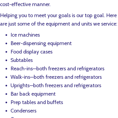
cost-effective manner.
Helping you to meet your goals is our top goal. Here
are just some of the equipment and units we service:
Ice machines
Beer-dispensing equipment
Food display cases
Subtables
Reach-ins—both freezers and refrigerators
Walk-ins—both freezers and refrigerators
Uprights—both freezers and refrigerators
Bar back equipment
Prep tables and buffets
Condensers