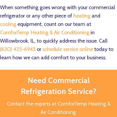
When something goes wrong with your commercial
refrigerator or any other piece of
heating
and
cooling
equipment, count on our team at
ComforTemp Heating & Air Conditioning
in
Willowbrook, IL, to quickly address the issue. Call
(630) 425-6943
or
schedule service online
today to
learn how we can add comfort to your business.
Need Commercial
Refrigeration Service?
Contact the experts at ComforTemp Heating &
Air Conditioning.