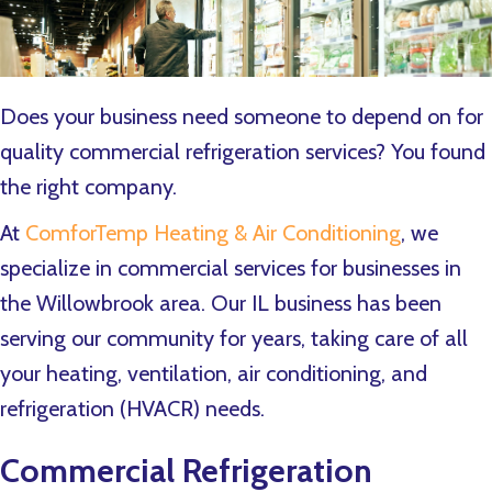
Does your business need someone to depend on for
quality commercial refrigeration services? You found
the right company.
At
ComforTemp Heating & Air Conditioning
, we
specialize in commercial services for businesses in
the Willowbrook area. Our IL business has been
serving our community for years, taking care of all
your heating, ventilation, air conditioning, and
refrigeration (HVACR) needs.
Commercial Refrigeration