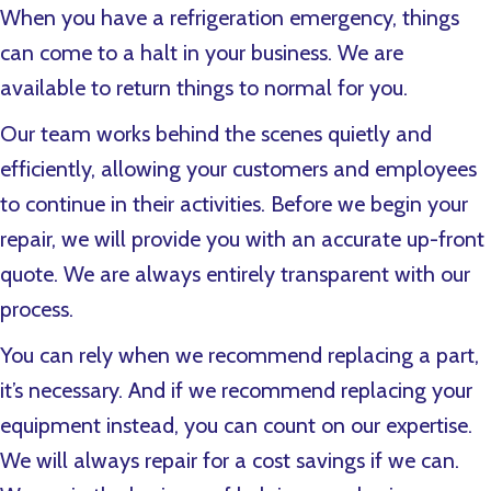
When you have a refrigeration emergency, things
can come to a halt in your business. We are
available to return things to normal for you.
Our team works behind the scenes quietly and
efficiently, allowing your customers and employees
to continue in their activities. Before we begin your
repair, we will provide you with an accurate up-front
quote. We are always entirely transparent with our
process.
You can rely when we recommend replacing a part,
it’s necessary. And if we recommend replacing your
equipment instead, you can count on our expertise.
We will always repair for a cost savings if we can.