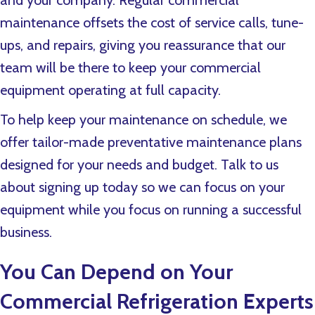
and your company. Regular commercial
maintenance offsets the cost of service calls, tune-
ups, and repairs, giving you reassurance that our
team will be there to keep your commercial
equipment operating at full capacity.
To help keep your maintenance on schedule, we
offer tailor-made preventative maintenance plans
designed for your needs and budget. Talk to us
about signing up today so we can focus on your
equipment while you focus on running a successful
business.
You Can Depend on Your
Commercial Refrigeration Experts