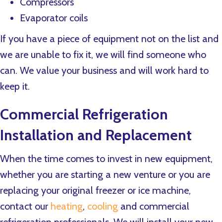
Compressors
Evaporator coils
If you have a piece of equipment not on the list and
we are unable to fix it, we will find someone who
can. We value your business and will work hard to
keep it.
Commercial Refrigeration
Installation and Replacement
When the time comes to invest in new equipment,
whether you are starting a new venture or you are
replacing your original freezer or ice machine,
contact our
heating
,
cooling
and commercial