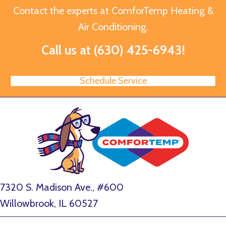
Contact the experts at ComforTemp Heating &
Air Conditioning.
Call us at
(630) 425-6943
!
Schedule Service
7320 S. Madison Ave., #600
Willowbrook, IL 60527