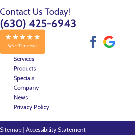
Contact Us Today!
(630) 425-6943
5/5 -
31 reviews
Services
Products
Specials
Company
News
Privacy Policy
Sitemap
|
Accessibility Statement