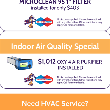
Need HVAC Service?