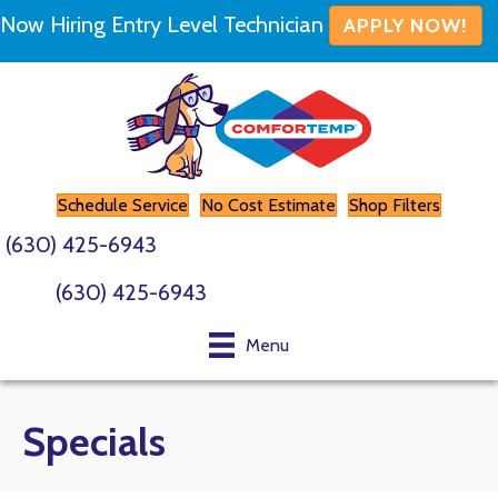
Now Hiring Entry Level Technician
APPLY NOW!
Schedule Service
No Cost Estimate
Shop Filters
(630) 425-6943
(630) 425-6943
Menu
Specials