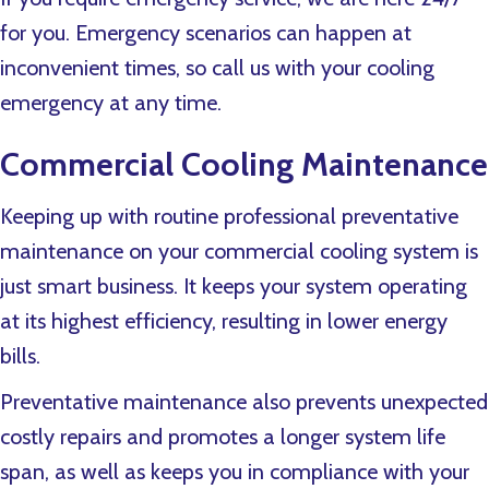
for you. Emergency scenarios can happen at
inconvenient times, so call us with your cooling
emergency at any time.
Commercial Cooling Maintenance
Keeping up with routine professional preventative
maintenance on your commercial cooling system is
just smart business. It keeps your system operating
at its highest efficiency, resulting in lower energy
bills.
Preventative maintenance also prevents unexpected
costly repairs and promotes a longer system life
span, as well as keeps you in compliance with your