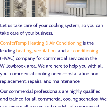
Let us take care of your cooling system, so you can
take care of your business.
ComforTemp Heating & Air Conditioning
is the
leading
heating
,
ventilation
, and
air conditioning
(HVAC) company for commercial services in the
Willowbrook area. We are here to help you with all
your commercial cooling needs—installation and
replacement, repairs, and maintenance.
Our commercial professionals are highly qualified
and trained for all commercial cooling scenarios. We
can service all makes and models of commercial