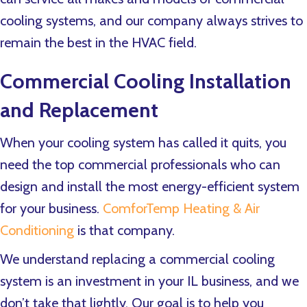
cooling systems, and our company always strives to
remain the best in the HVAC field.
Commercial Cooling Installation
and Replacement
When your cooling system has called it quits, you
need the top commercial professionals who can
design and install the most energy-efficient system
for your business.
ComforTemp Heating & Air
Conditioning
is that company.
We understand replacing a commercial cooling
system is an investment in your IL business, and we
don’t take that lightly. Our goal is to help you