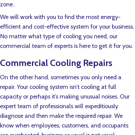
zone.
We will work with you to find the most energy-
efficient and cost-effective system for your business.
No matter what type of cooling you need, our
commercial team of experts is here to get it for you.
Commercial Cooling Repairs
On the other hand, sometimes you only need a
repair. Your cooling system isn’t cooling at full
capacity or perhaps it’s making unusual noises. Our
expert team of professionals will expeditiously
diagnose and then make the required repair. We
know when employees, customers, and occupants