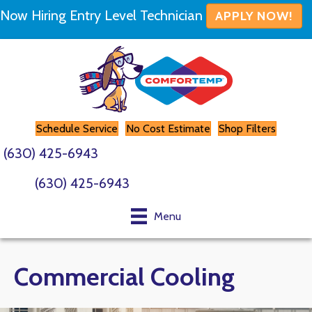
Now Hiring Entry Level Technician
APPLY NOW!
Schedule Service
No Cost Estimate
Shop Filters
(630) 425-6943
(630) 425-6943
Menu
Commercial Cooling