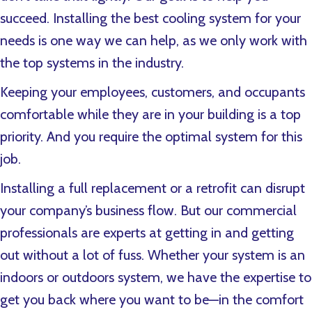
succeed. Installing the best cooling system for your
needs is one way we can help, as we only work with
the top systems in the industry.
Keeping your employees, customers, and occupants
comfortable while they are in your building is a top
priority. And you require the optimal system for this
job.
Installing a full replacement or a retrofit can disrupt
your company’s business flow. But our commercial
professionals are experts at getting in and getting
out without a lot of fuss. Whether your system is an
indoors or outdoors system, we have the expertise to
get you back where you want to be—in the comfort