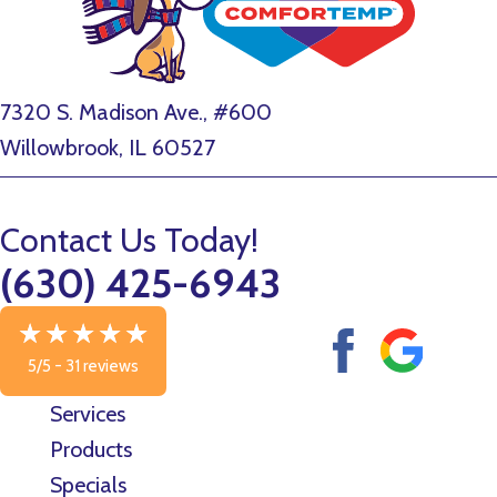
7320 S. Madison Ave., #600
Willowbrook, IL 60527
Contact Us Today!
(630) 425-6943
5/5 -
31 reviews
Services
Products
Specials