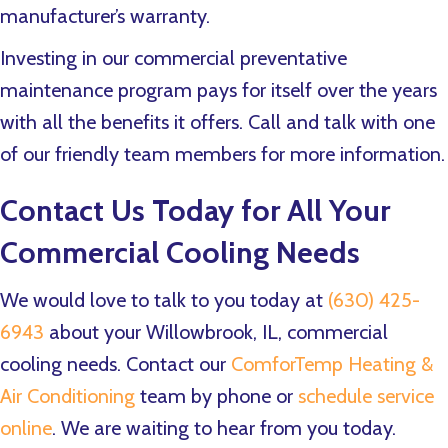
manufacturer’s warranty.
Investing in our commercial preventative
maintenance program pays for itself over the years
with all the benefits it offers. Call and talk with one
of our friendly team members for more information.
Contact Us Today for All Your
Commercial Cooling Needs
We would love to talk to you today at
(630) 425-
6943
about your Willowbrook, IL, commercial
cooling needs. Contact our
ComforTemp Heating &
Air Conditioning
team by phone or
schedule service
online
. We are waiting to hear from you today.