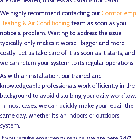
are overheated, business as usual is not usual.
We highly recommend contacting our
ComforTemp
Heating & Air Conditioning
team as soon as you
notice a problem. Waiting to address the issue
typically only makes it worse—bigger and more
costly. Let us take care of it as soon as it starts, and
we can return your system to its regular operations.
As with an installation, our trained and
knowledgeable professionals work efficiently in the
background to avoid disturbing your daily workflow.
In most cases, we can quickly make your repair the
same day, whether it’s an indoors or outdoors
system.
If you require emergency service, we are here 24/7