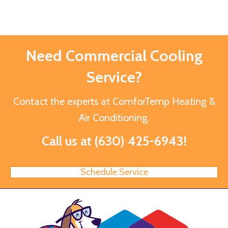
Need Commercial Cooling
Service?
Contact the experts at ComforTemp Heating &
Air Conditioning.
Call us at
(630) 425-6943
!
Schedule Service