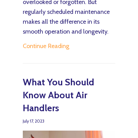
overlooked or forgotten. But
regularly scheduled maintenance
makes all the difference in its
smooth operation and longevity.
about Air Handler Mainte
Continue Reading
What You Should
Know About Air
Handlers
July 17, 2023