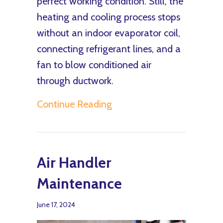
perfect working condition. Still, the
heating and cooling process stops
without an indoor evaporator coil,
connecting refrigerant lines, and a
fan to blow conditioned air
through ductwork.
about What Is an Air Hand
Continue Reading
Air Handler
Maintenance
June 17, 2024