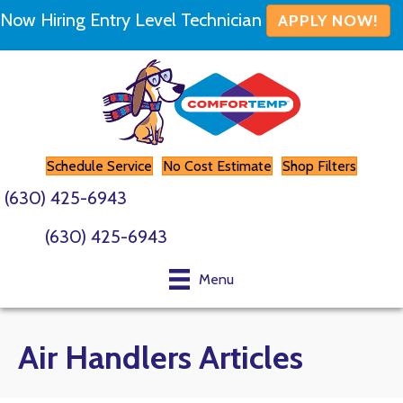
Now Hiring Entry Level Technician
APPLY NOW!
Schedule Service
No Cost Estimate
Shop Filters
(630) 425-6943
(630) 425-6943
Menu
Air Handlers Articles