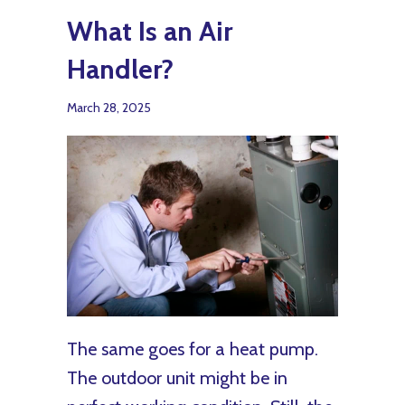
What Is an Air
Handler?
March 28, 2025
The same goes for a heat pump.
The outdoor unit might be in