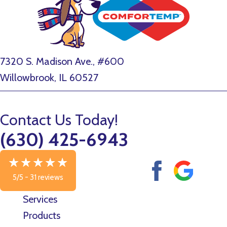
7320 S. Madison Ave., #600
Willowbrook, IL 60527
Contact Us Today!
(630) 425-6943
5/5 -
31 reviews
Services
Products