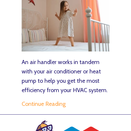
An air handler works in tandem
with your air conditioner or heat
pump to help you get the most
efficiency from your HVAC system.
about What You Should K
Continue Reading