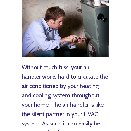
Without much fuss, your air
handler works hard to circulate the
air conditioned by your heating
and cooling system throughout
your home. The air handler is like
the silent partner in your HVAC
system. As such, it can easily be