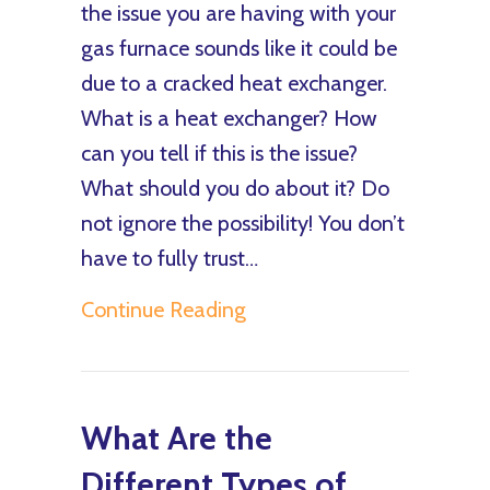
the issue you are having with your
gas furnace sounds like it could be
due to a cracked heat exchanger.
What is a heat exchanger? How
can you tell if this is the issue?
What should you do about it? Do
not ignore the possibility! You don’t
have to fully trust…
about How Do I Know I H
Continue Reading
What Are the
Different Types of