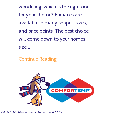
wondering, which is the right one
for your , home? Furnaces are
available in many shapes, sizes,
and price points. The best choice
will come down to your home’s
size…
about What Are the Differ
Continue Reading
7320 S. Madison Ave., #600