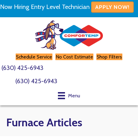
Now Hiring Entry Level Technician
APPLY NOW!
Schedule Service
No Cost Estimate
Shop Filters
(630) 425-6943
(630) 425-6943
Menu
Furnace Articles