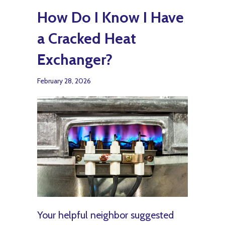
How Do I Know I Have
a Cracked Heat
Exchanger?
February 28, 2026
Your helpful neighbor suggested