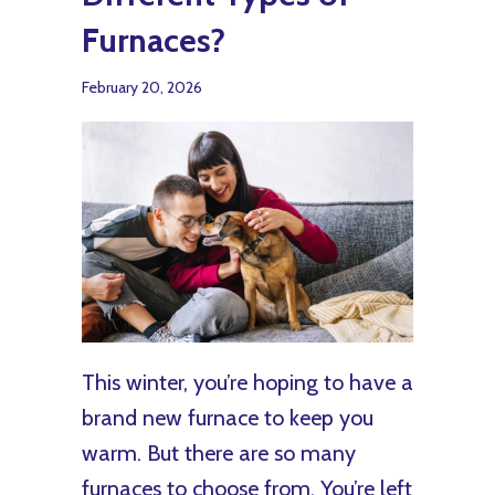
Furnaces?
February 20, 2026
This winter, you’re hoping to have a
brand new furnace to keep you
warm. But there are so many
furnaces to choose from. You’re left