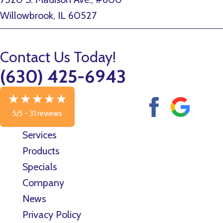
Willowbrook, IL 60527
Contact Us Today!
(630) 425-6943
5/5 -
31 reviews
Services
Products
Specials
Company
News
Privacy Policy