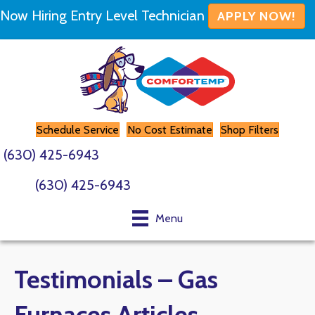
Now Hiring Entry Level Technician
APPLY NOW!
Schedule Service
No Cost Estimate
Shop Filters
(630) 425-6943
(630) 425-6943
Menu
Testimonials – Gas
Furnaces Articles