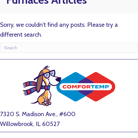
Sorry, we couldn't find any posts. Please try a
different search.
7320 S. Madison Ave., #600
Willowbrook, IL 60527