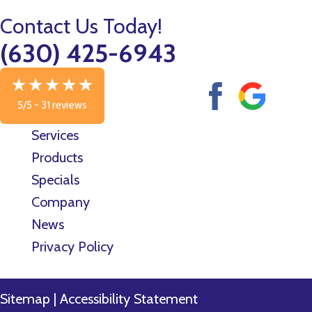
Contact Us Today!
(630) 425-6943
5/5 -
31 reviews
Services
Products
Specials
Company
News
Privacy Policy
Sitemap
|
Accessibility Statement