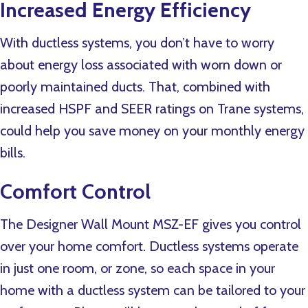
Increased Energy Efficiency
With ductless systems, you don’t have to worry
about energy loss associated with worn down or
poorly maintained ducts. That, combined with
increased HSPF and SEER ratings on Trane systems,
could help you save money on your monthly energy
bills.
Comfort Control
The Designer Wall Mount MSZ-EF gives you control
over your home comfort. Ductless systems operate
in just one room, or zone, so each space in your
home with a ductless system can be tailored to your