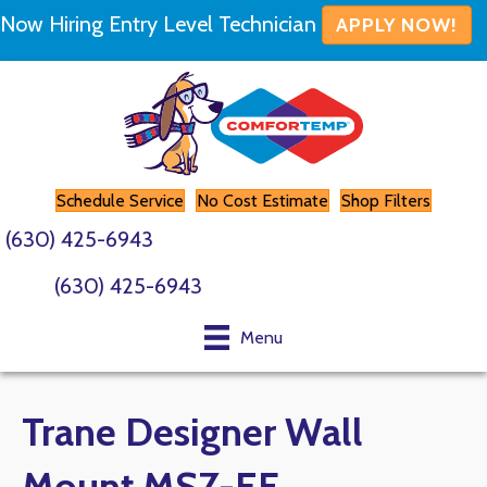
Now Hiring Entry Level Technician
APPLY NOW!
Schedule Service
No Cost Estimate
Shop Filters
(630) 425-6943
(630) 425-6943
Menu
Trane Designer Wall
Mount MSZ-EF