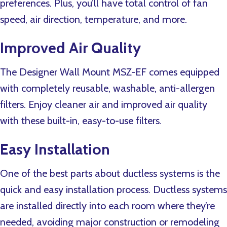
preferences. Plus, you’ll have total control of fan
speed, air direction, temperature, and more.
Improved Air Quality
The Designer Wall Mount MSZ-EF comes equipped
with completely reusable, washable, anti-allergen
filters. Enjoy cleaner air and improved air quality
with these built-in, easy-to-use filters.
Easy Installation
One of the best parts about ductless systems is the
quick and easy installation process. Ductless systems
are installed directly into each room where they’re
needed, avoiding major construction or remodeling