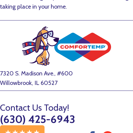
taking place in your home.
7320 S. Madison Ave., #600
Willowbrook, IL 60527
Contact Us Today!
(630) 425-6943