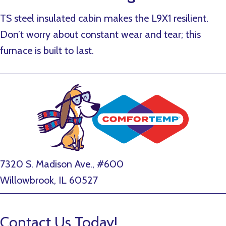
TS steel insulated cabin makes the L9X1 resilient.
Don’t worry about constant wear and tear; this
furnace is built to last.
7320 S. Madison Ave., #600
Willowbrook, IL 60527
Contact Us Today!