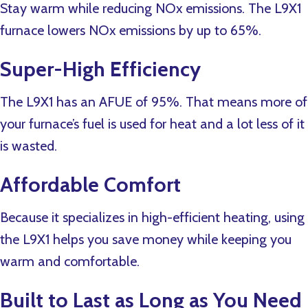
Stay warm while reducing NOx emissions. The L9X1
furnace lowers NOx emissions by up to 65%.
Super-High Efficiency
The L9X1 has an AFUE of 95%. That means more of
your furnace’s fuel is used for heat and a lot less of it
is wasted.
Affordable Comfort
Because it specializes in high-efficient heating, using
the L9X1 helps you save money while keeping you
warm and comfortable.
Built to Last as Long as You Need