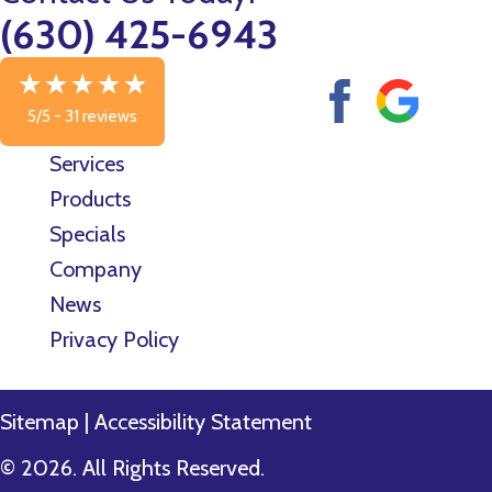
(630) 425-6943
5/5 -
31 reviews
Services
Products
Specials
Company
News
Privacy Policy
Sitemap
|
Accessibility Statement
© 2026. All Rights Reserved.