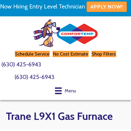
Now Hiring Entry Level Technician
APPLY NOW!
Schedule Service
No Cost Estimate
Shop Filters
(630) 425-6943
(630) 425-6943
Menu
Trane L9X1 Gas Furnace