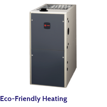
Eco-Friendly Heating