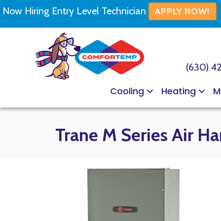
Now Hiring Entry Level Technician
APPLY NOW!
(630) 4
Cooling
Heating
M
Trane M Series Air Ha