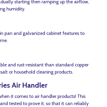
ually starting then ramping up the airflow,
ing humidity.
in pan and galvanized cabinet features to
ime.
able and rust-resistant than standard copper
e salt or household cleaning products.
ies Air Handler
 when it comes to air handler products! This
 and tested to prove it, so that it can reliably