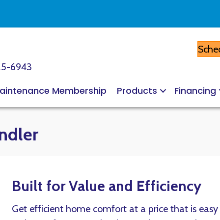
Sched
25-6943
aintenance Membership
Products
Financing
ndler
Built for Value and Efficiency
Get efficient home comfort at a price that is eas