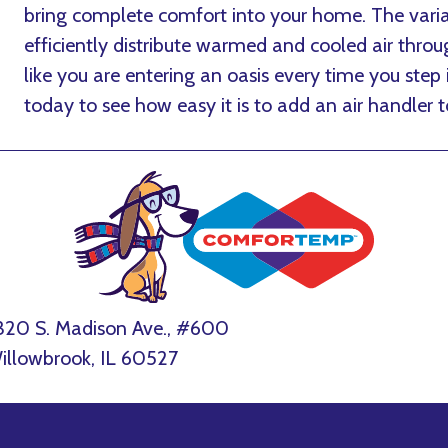
bring complete comfort into your home. The varia
efficiently distribute warmed and cooled air throu
like you are entering an oasis every time you step
today to see how easy it is to add an air handler 
320 S. Madison Ave., #600
illowbrook, IL 60527