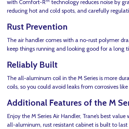
with Comfort-R™ technology reduces noise by grad
reducing hot and cold spots, and carefully regulat
Rust Prevention
The air handler comes with a no-rust polymer dra
keep things running and looking good for a long t
Reliably Built
The all-aluminum coil in the M Series is more dur
coils, so you could avoid leaks from corrosives lik
Additional Features of the M Ser
Enjoy the M Series Air Handler, Trane’s best value
all-aluminum, rust resistant cabinet is built to last