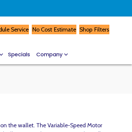
ule Service
No Cost Estimate
Shop Filters
Specials
Company
y on the wallet. The Variable-Speed Motor