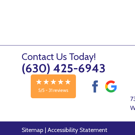
Contact Us Today!
(630) 425-6943
5/5 -
31 reviews
7
W
Sitemap
|
Accessibility Statement