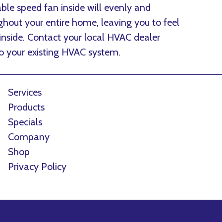
ble speed fan inside will evenly and
ghout your entire home, leaving you to feel
 inside. Contact your local HVAC dealer
to your existing HVAC system.
Services
Products
Specials
Company
Shop
Privacy Policy