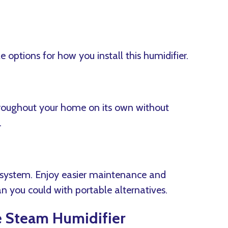
options for how you install this humidifier.
hroughout your home on its own without
.
C system. Enjoy easier maintenance and
n you could with portable alternatives.
e Steam Humidifier