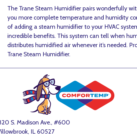
The Trane Steam Humidifier pairs wonderfully wit
you more complete temperature and humidity cont
of adding a steam humidifier to your HVAC system 
incredible benefits. This system can tell when hu
distributes humidified air whenever it’s needed. 
Trane Steam Humidifier.
320 S. Madison Ave., #600
illowbrook, IL 60527