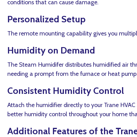
conditions that can cause damage.
Personalized Setup
The remote mounting capability gives you multiple 
Humidity on Demand
The Steam Humidifer distributes humidified air t
needing a prompt from the furnace or heat pump
Consistent Humidity Control
Attach the humidifier directly to your Trane HVA
better humidity control throughout your home tha
Additional Features of the Tran