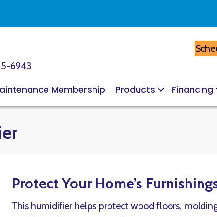
Sched
25-6943
aintenance Membership
Products
Financing
ier
Protect Your Home’s Furnishing
This humidifier helps protect wood floors, moldin