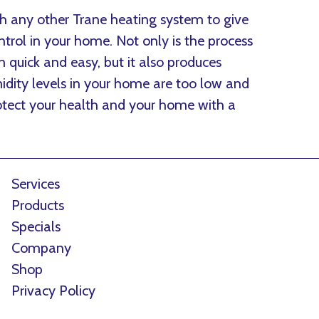
h any other Trane heating system to give
rol in your home. Not only is the process
quick and easy, but it also produces
midity levels in your home are too low and
Protect your health and your home with a
Services
Products
Specials
Company
Shop
Privacy Policy