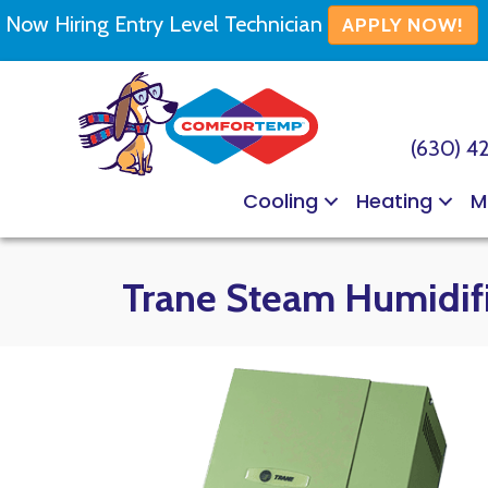
Now Hiring Entry Level Technician
APPLY NOW!
(630) 4
Cooling
Heating
M
Trane Steam Humidif