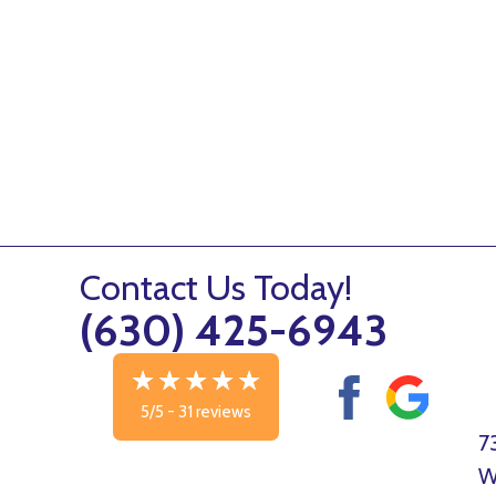
Contact Us Today!
(630) 425-6943
5/5 -
31 reviews
7
W