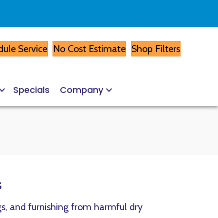
ule Service
No Cost Estimate
Shop Filters
Specials
Company
s
gs, and furnishing from harmful dry