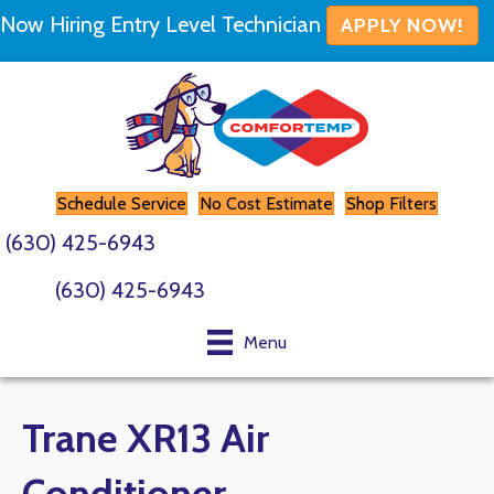
Now Hiring Entry Level Technician
APPLY NOW!
Schedule Service
No Cost Estimate
Shop Filters
(630) 425-6943
(630) 425-6943
Menu
Trane XR13 Air
Conditioner