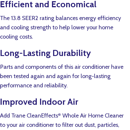
Efficient and Economical
The 13.8 SEER2 rating balances energy efficiency
and cooling strength to help lower your home
cooling costs.
Long-Lasting Durability
Parts and components of this air conditioner have
been tested again and again for long-lasting
performance and reliability.
Improved Indoor Air
Add Trane CleanEffects
Whole Air Home Cleaner
®
to your air conditioner to filter out dust, particles,