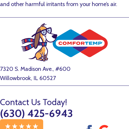
and other harmful irritants from your home’s air.
7320 S. Madison Ave., #600
Willowbrook, IL 60527
Contact Us Today!
(630) 425-6943