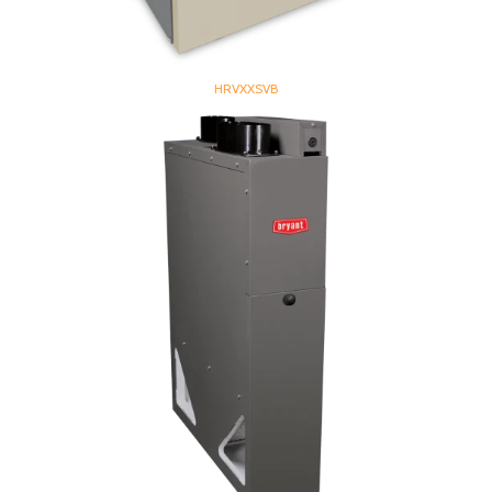
HRVXXSVB