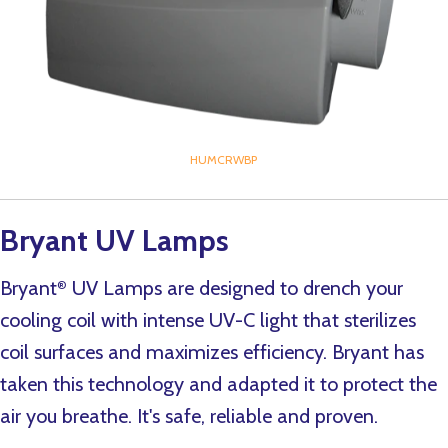
HUMCRWBP
Bryant UV Lamps
Bryant
UV Lamps are designed to drench your
®
cooling coil with intense UV-C light that sterilizes
coil surfaces and maximizes efficiency. Bryant has
taken this technology and adapted it to protect the
air you breathe. It's safe, reliable and proven.