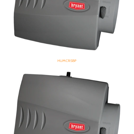
HUMCRSBP