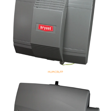
HUMCRLFP