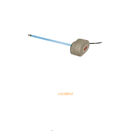
UVLBB1LP