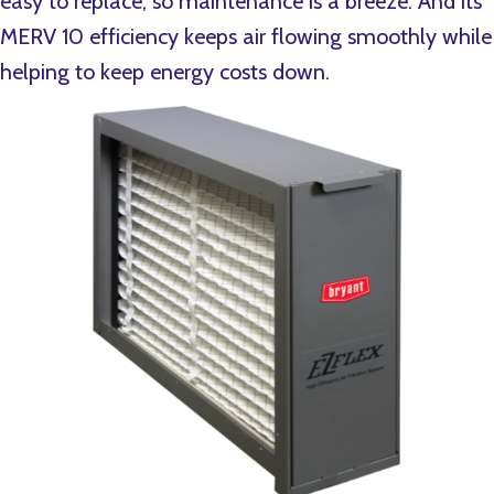
easy to replace, so maintenance is a breeze. And its
MERV 10 efficiency keeps air flowing smoothly while
helping to keep energy costs down.