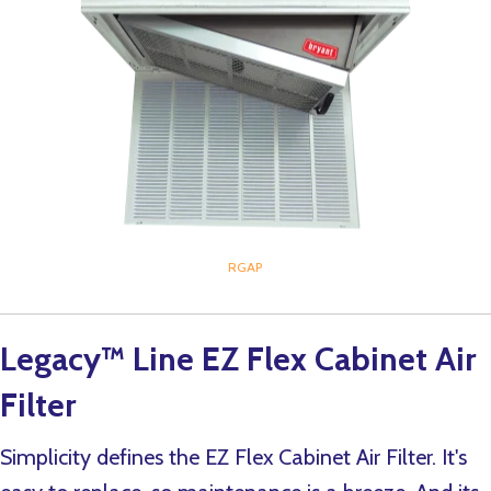
RGAP
Legacy™ Line EZ Flex Cabinet Air
Filter
Simplicity defines the EZ Flex Cabinet Air Filter. It's