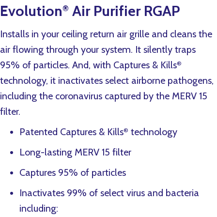
Evolution
Air Purifier RGAP
®
Installs in your ceiling return air grille and cleans the
air flowing through your system. It silently traps
95% of particles. And, with Captures & Kills
®
technology, it inactivates select airborne pathogens,
including the coronavirus captured by the MERV 15
filter.
Patented Captures & Kills
technology
®
Long-lasting MERV 15 filter
Captures 95% of particles
Inactivates 99% of select virus and bacteria
including: