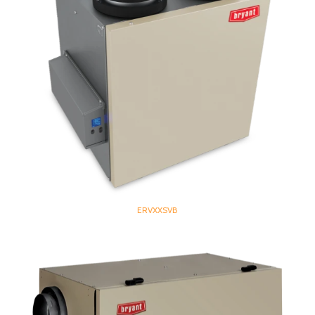
ERVXXSVB