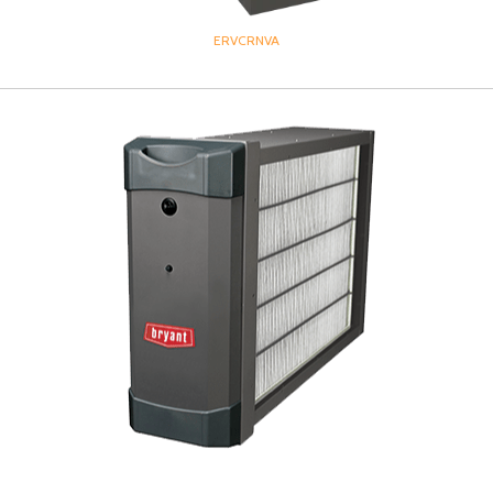
ERVCRNVA