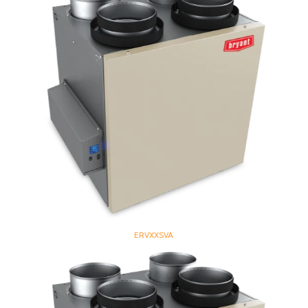
ERVXXSVA