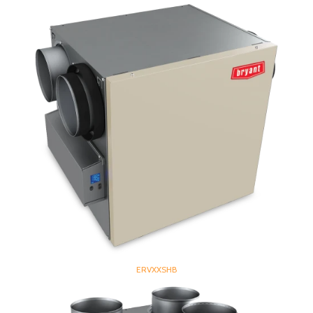
ERVXXSHB