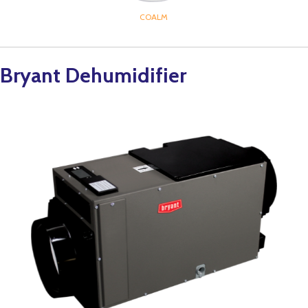
COALM
Bryant Dehumidifier