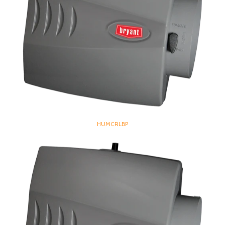
HUMCRLBP