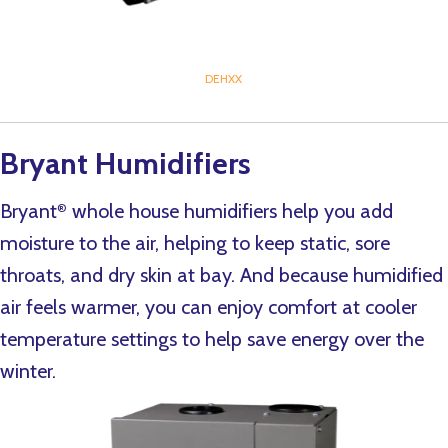
DEHXX
Bryant Humidifiers
Bryant
whole house humidifiers help you add
®
moisture to the air, helping to keep static, sore
throats, and dry skin at bay. And because humidified
air feels warmer, you can enjoy comfort at cooler
temperature settings to help save energy over the
winter.