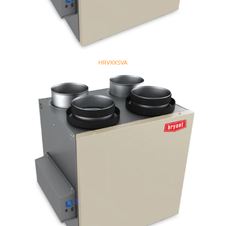
HRVXXSVA