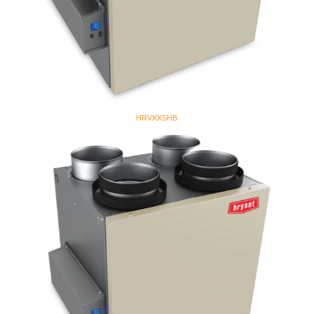
HRVXXSHB