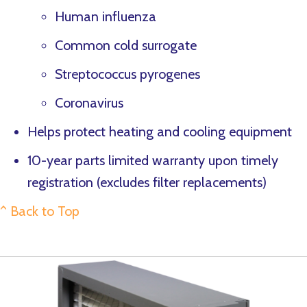
Human influenza
Common cold surrogate
Streptococcus pyrogenes
Coronavirus
Helps protect heating and cooling equipment
10-year parts limited warranty upon timely
registration (excludes filter replacements)
^ Back to Top