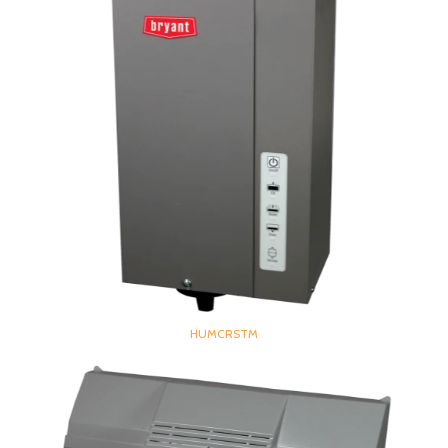
HUMCRSTM