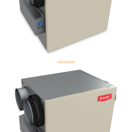
HRVXXSHA