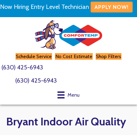
Skip
Skip
Site
Now Hiring Entry Level Technician
APPLY NOW!
to
to
map
Content
navigation
Schedule Service
No Cost Estimate
Shop Filters
(630) 425-6943
(630) 425-6943
Menu
Bryant Indoor Air Quality