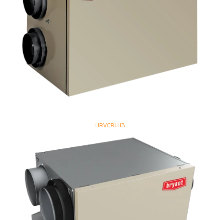
HRVCRLHB