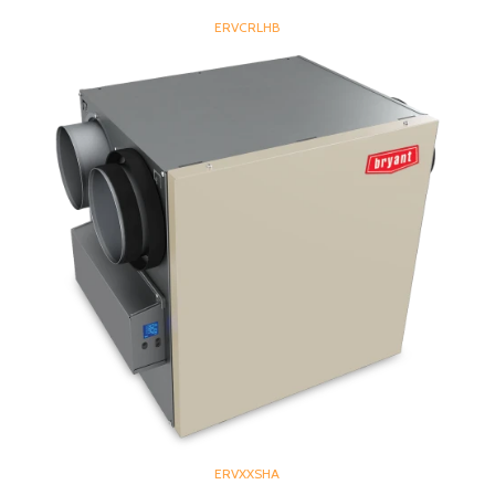
ERVCRLHB
ERVXXSHA