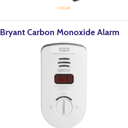
EZXCAB
Bryant Carbon Monoxide Alarm