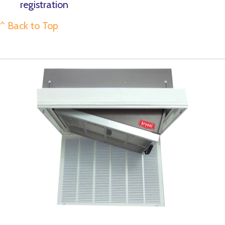
registration
^ Back to Top