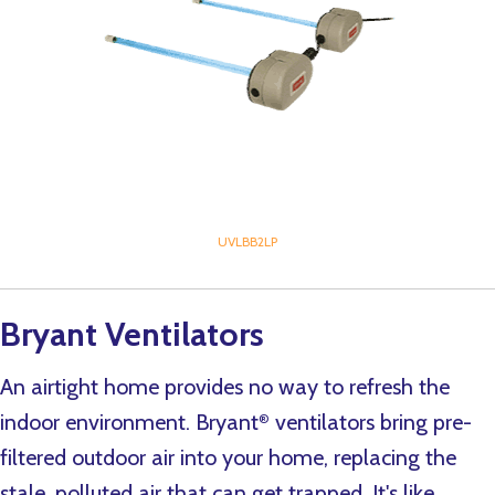
UVLBB2LP
Bryant Ventilators
An airtight home provides no way to refresh the
indoor environment. Bryant
ventilators bring pre-
®
filtered outdoor air into your home, replacing the
stale, polluted air that can get trapped. It's like