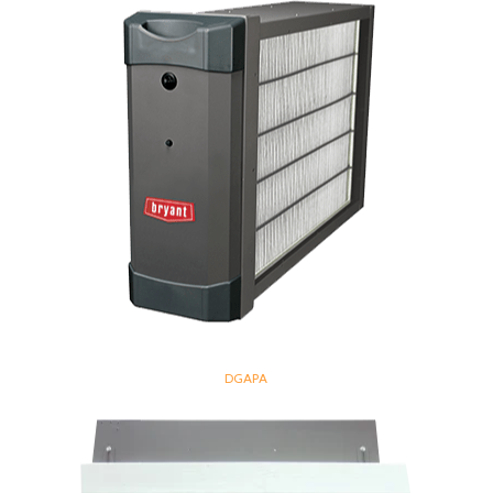
DGAPA