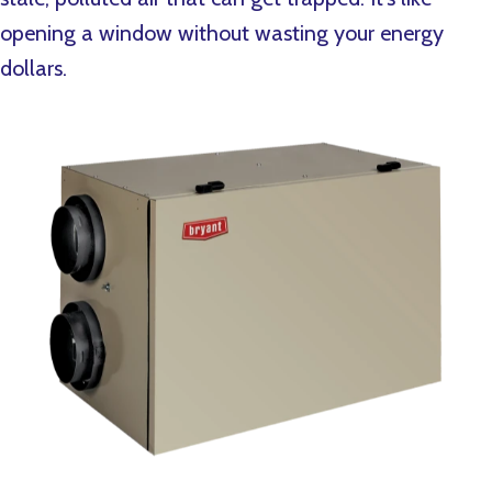
opening a window without wasting your energy
dollars.