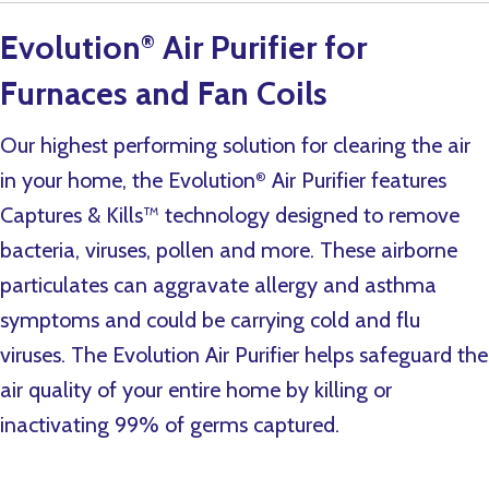
Evolution
Air Purifier for
®
Furnaces and Fan Coils
Our highest performing solution for clearing the air
in your home, the Evolution
Air Purifier features
®
Captures & Kills™ technology designed to remove
bacteria, viruses, pollen and more. These airborne
particulates can aggravate allergy and asthma
symptoms and could be carrying cold and flu
viruses. The Evolution Air Purifier helps safeguard the
air quality of your entire home by killing or
inactivating 99% of germs captured.