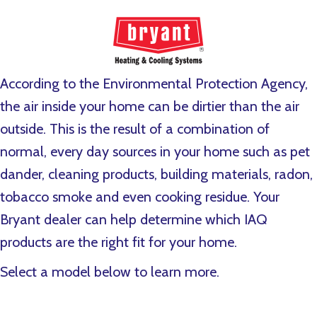
According to the Environmental Protection Agency,
the air inside your home can be dirtier than the air
outside. This is the result of a combination of
normal, every day sources in your home such as pet
dander, cleaning products, building materials, radon,
tobacco smoke and even cooking residue. Your
Bryant dealer can help determine which IAQ
products are the right fit for your home.
Select a model below to learn more.