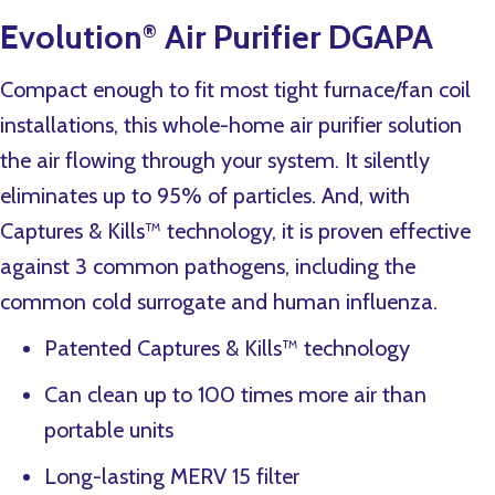
Evolution
Air Purifier DGAPA
®
Compact enough to fit most tight furnace/fan coil
installations, this whole-home air purifier solution
the air flowing through your system. It silently
eliminates up to 95% of particles. And, with
Captures & Kills™ technology, it is proven effective
against 3 common pathogens, including the
common cold surrogate and human influenza.
Patented Captures & Kills™ technology
Can clean up to 100 times more air than
portable units
Long-lasting MERV 15 filter