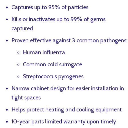
Captures up to 95% of particles
Kills or inactivates up to 99% of germs
captured
Proven effective against 3 common pathogens:
Human influenza
Common cold surrogate
Streptococcus pyrogenes
Narrow cabinet design for easier installation in
tight spaces
Helps protect heating and cooling equipment
10-year parts limited warranty upon timely