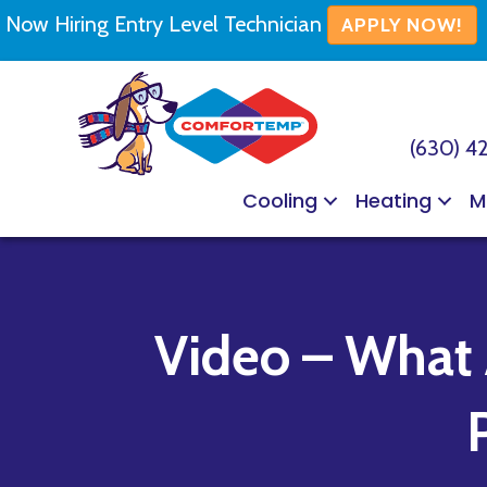
Now Hiring Entry Level Technician
APPLY NOW!
(630) 4
Cooling
Heating
M
Video – What