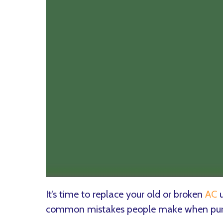
It’s time to replace your old or broken
AC
u
common mistakes people make when purch