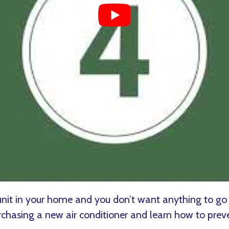
nit in your home and you don’t want anything to go
asing a new air conditioner and learn how to prev