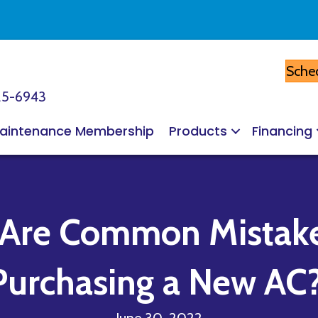
Sched
25-6943
aintenance Membership
Products
Financing
 Are Common Mista
Purchasing a New AC