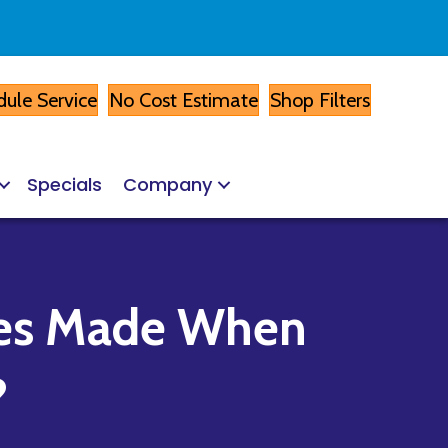
ule Service
No Cost Estimate
Shop Filters
Specials
Company
kes Made When
?