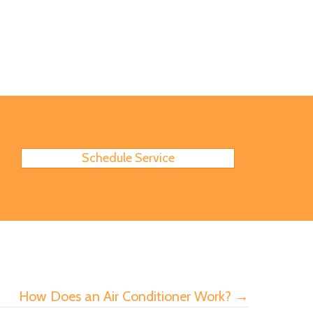
Schedule Service
How Does an Air Conditioner Work? →