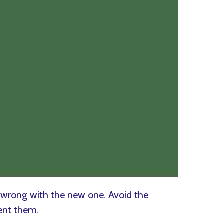
 wrong with the new one. Avoid the
ent them.