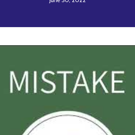
June 30, 2022