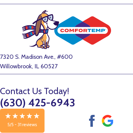
7320 S. Madison Ave., #600
Willowbrook, IL 60527
Contact Us Today!
(630) 425-6943
5/5 -
31 reviews