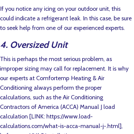
If you notice any icing on your outdoor unit, this
could indicate a refrigerant leak. In this case, be sure
to seek help from one of our experienced experts.
4. Oversized Unit
This is perhaps the most serious problem, as
improper sizing may call for replacement. It is why
our experts at Comfortemp Heating & Air
Conditioning always perform the proper
calculations, such as the Air Conditioning
Contractors of America (ACCA) Manual J load
calculation [LINK: https://www.load-
calculations.com/what-is-acca-manual-j-.html],