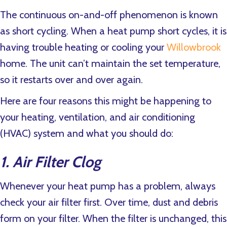
The continuous on-and-off phenomenon is known
as short cycling. When a heat pump short cycles, it is
having trouble heating or cooling your
Willowbrook
home. The unit can’t maintain the set temperature,
so it restarts over and over again.
Here are four reasons this might be happening to
your heating, ventilation, and air conditioning
(HVAC) system and what you should do:
1. Air Filter Clog
Whenever your heat pump has a problem, always
check your air filter first. Over time, dust and debris
form on your filter. When the filter is unchanged, this