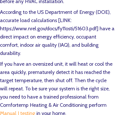
before any HVAC installation.
According to the US Department of Energy (DOE),
accurate load calculations [LINK:
https://www.nrel.gov/docs/fy11osti/51603.pdf] have a
direct impact on energy efficiency, occupant
comfort, indoor air quality (IAQ), and building
durability.
If you have an oversized unit, it will heat or cool the
area quickly, prematurely detect it has reached the
target temperature, then shut off. Then the cycle
will repeat. To be sure your system is the right size,
you need to have a trained professional from
Comfortemp Heating & Air Conditioning perform
Manual J testing
in your home.