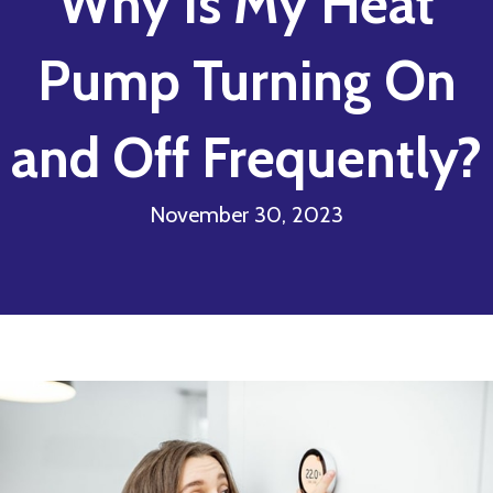
Why Is My Heat
Pump Turning On
and Off Frequently?
November 30, 2023