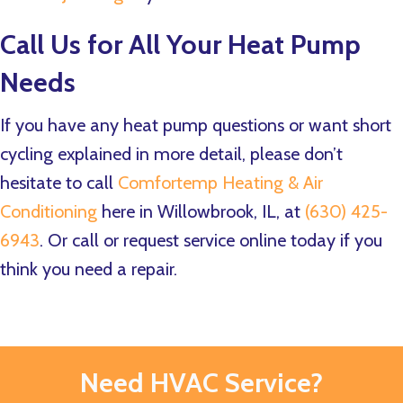
Call Us for All Your Heat Pump
Needs
If you have any heat pump questions or want short
cycling explained in more detail, please don’t
hesitate to call
Comfortemp Heating & Air
Conditioning
here in Willowbrook, IL, at
(630) 425-
6943
. Or call or request service online today if you
think you need a repair.
Need HVAC Service?