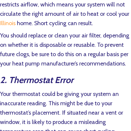
restricts airflow, which means your system will not
circulate the right amount of air to heat or cool your
Illinois
home. Short cycling can result.
You should replace or clean your air filter, depending
on whether it is disposable or reusable. To prevent
future clogs, be sure to do this on a regular basis per
your heat pump manufacturer’s recommendations.
2. Thermostat Error
Your thermostat could be giving your system an
inaccurate reading. This might be due to your
thermostat’s placement. If situated near a vent or
window, it is likely to produce a misleading