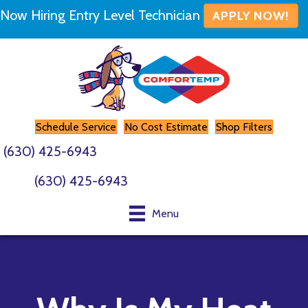
Now Hiring Entry Level Technician
APPLY NOW!
Schedule Service
No Cost Estimate
Shop Filters
(630) 425-6943
(630) 425-6943
Menu