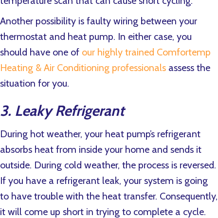
temperature scan that can cause short cycling.
Another possibility is faulty wiring between your
thermostat and heat pump. In either case, you
should have one of
our highly trained Comfortemp
Heating & Air Conditioning professionals
assess the
situation for you.
3. Leaky Refrigerant
During hot weather, your heat pump’s refrigerant
absorbs heat from inside your home and sends it
outside. During cold weather, the process is reversed.
If you have a refrigerant leak, your system is going
to have trouble with the heat transfer. Consequently,
it will come up short in trying to complete a cycle.