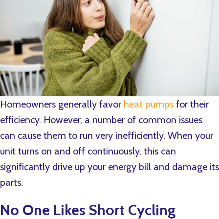
Homeowners generally favor
heat pumps
for their
efficiency. However, a number of common issues
can cause them to run very inefficiently. When your
unit turns on and off continuously, this can
significantly drive up your energy bill and damage its
parts.
No One Likes Short Cycling