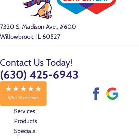
7320 S. Madison Ave., #600
Willowbrook, IL 60527
Contact Us Today!
(630) 425-6943
5/5 -
31 reviews
Services
Products
Specials