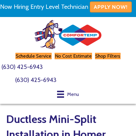
Now Hiring Entry Level Technician
APPLY NOW!
Schedule Service
No Cost Estimate
Shop Filters
(630) 425-6943
(630) 425-6943
Menu
Ductless Mini-Split
Installation in Homer