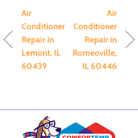
Air
Air
Conditioner
Conditioner
Repair in
Repair in
Lemont, IL
Romeoville,
60439
IL 60446