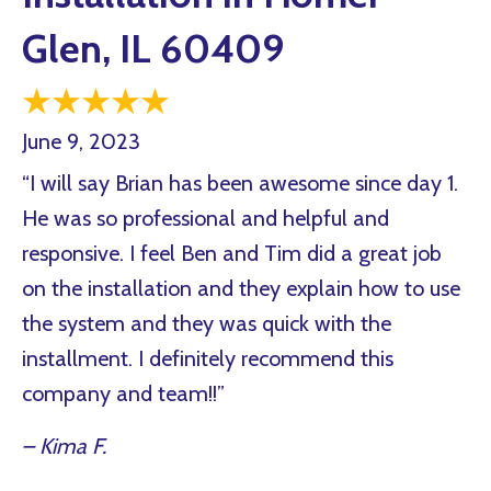
Glen, IL 60409
June 9, 2023
“I will say Brian has been awesome since day 1.
He was so professional and helpful and
responsive. I feel Ben and Tim did a great job
on the installation and they explain how to use
the system and they was quick with the
installment. I definitely recommend this
company and team!!”
– Kima F.