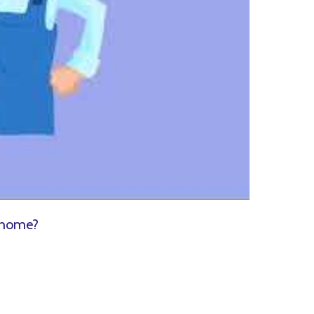
 home?