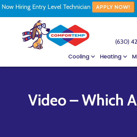
Now Hiring Entry Level Technician
APPLY NOW!
(630) 4
Cooling
Heating
M
Video – Which Ai