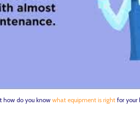
but how do you know
what equipment is right
for your