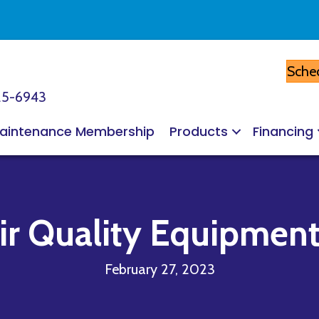
Sched
25-6943
aintenance Membership
Products
Financing
r Quality Equipment 
February 27, 2023