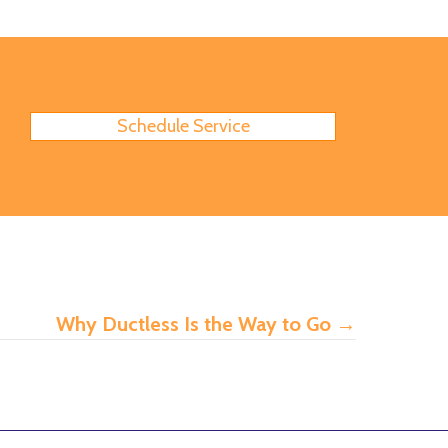
Schedule Service
Why Ductless Is the Way to Go
→