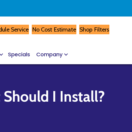
ule Service
No Cost Estimate
Shop Filters
Specials
Company
Should I Install?