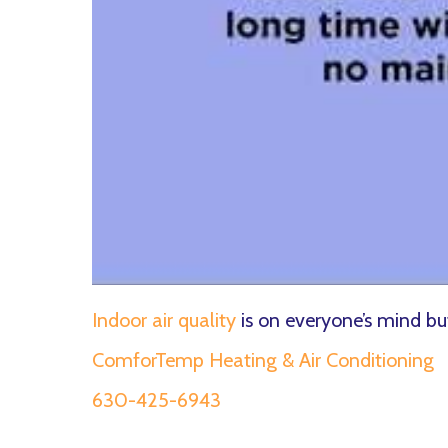
Indoor air quality
is on everyone’s mind 
ComforTemp Heating & Air Conditioning
630-425-6943