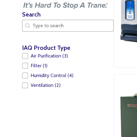
Search
Search
Search
IAQ Product Type
IAQ Product Type
Air Purification
(3)
Filter
(1)
Humidity Control
(4)
Ventilation
(2)