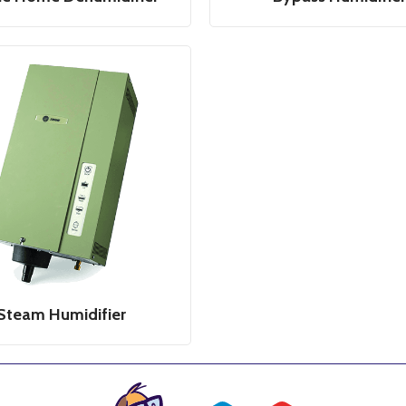
Steam Humidifier