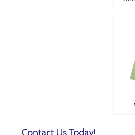
Contact Us Today!