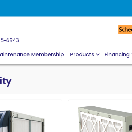
Sched
25-6943
aintenance Membership
Products
Financing
ity