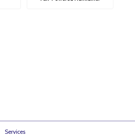
Services