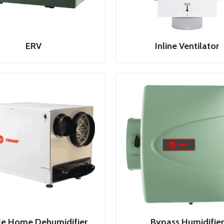
ERV
Inline Ventilator
e Home Dehumidifier
Bypass Humidifier