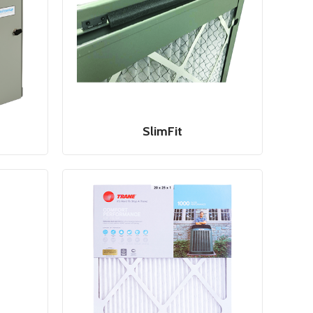
SlimFit