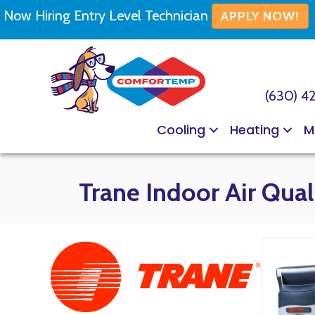
Skip
Skip
Site
Now Hiring Entry Level Technician
APPLY NOW!
to
to
map
Content
navigation
(630) 4
Cooling
Heating
M
Trane Indoor Air Qual