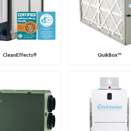
CleanEffects®
QuikBox™