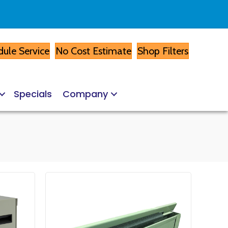
ule Service
No Cost Estimate
Shop Filters
Specials
Company