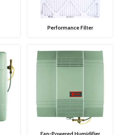
Performance Filter
Fan-Powered Humidifier